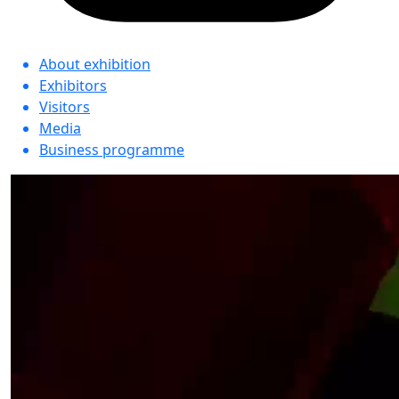
About exhibition
Exhibitors
Visitors
Media
Business programme