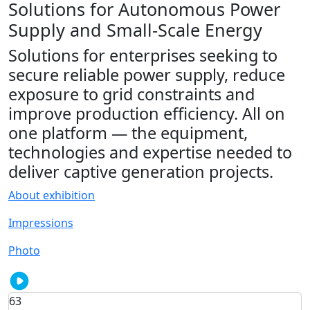
Solutions for Autonomous Power
Supply and Small-Scale Energy
Solutions for enterprises seeking to
secure reliable power supply, reduce
exposure to grid constraints and
improve production efficiency. All on
one platform — the equipment,
technologies and expertise needed to
deliver captive generation projects.
About exhibition
Impressions
Photo
63