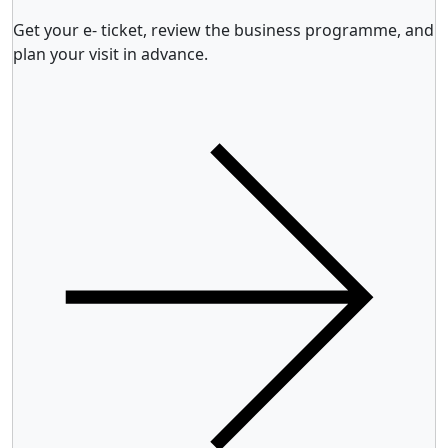
Get your e- ticket, review the business programme, and
plan your visit in advance.