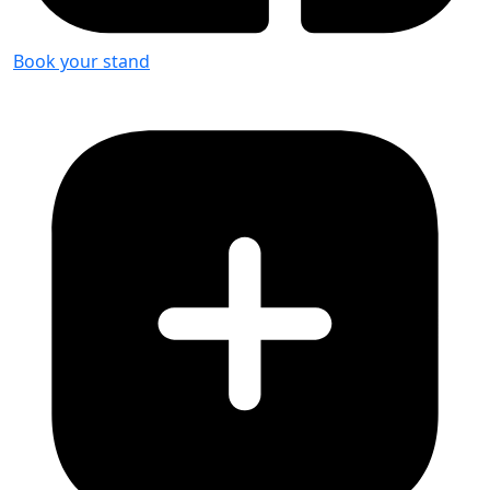
Book your stand