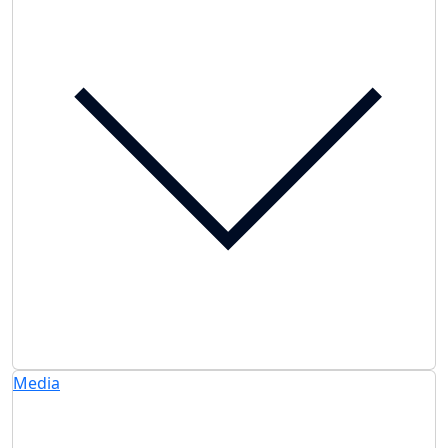
Media