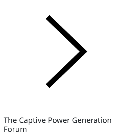
The Captive Power Generation
Forum