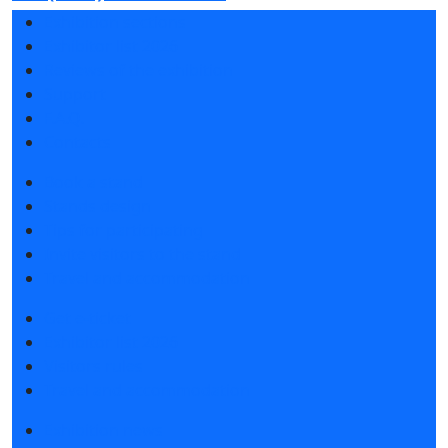
Exhibition sections
Exhibitor list 2026
Reviews of the exhibition
Support
F.A.Q.
Contacts
Book a stand
Stands design
Tips for participating
Invite visitors to the stand
Travel and accommodation
Get e-ticket
Exhibitor list 2026
Visitors rules
Travel and accommodation
Exhibition news