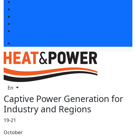
Exhibitors articles
Press releases
Photo and video
Press accreditation
Media
Event programme
En
Captive Power Generation for
Industry and Regions
19-21
October