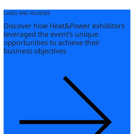
CASES AND REVIEWS
Discover how Heat&Power exhibitors
leveraged the event's unique
opportunities to achieve their
business objectives