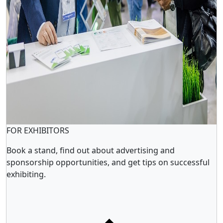
FOR EXHIBITORS
Book a stand, find out about advertising and
sponsorship opportunities, and get tips on successful
exhibiting.