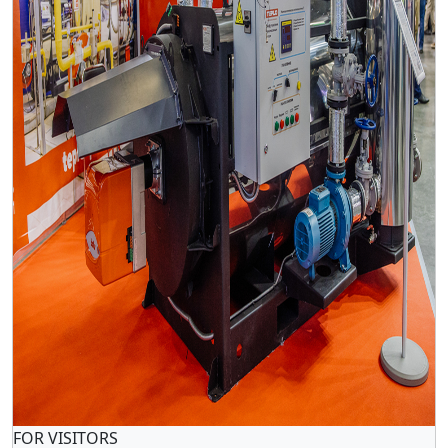
FOR VISITORS