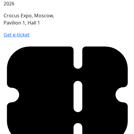
2026
Crocus Expo, Moscow,
Pavilion 1, Hall 1
Get e-ticket