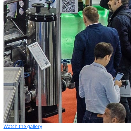
Watch the gallery