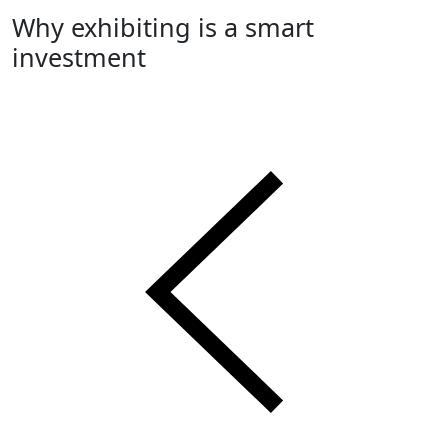
Why exhibiting is a smart
investment