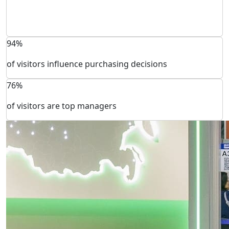
94%
of visitors influence purchasing decisions
76%
of visitors are top managers