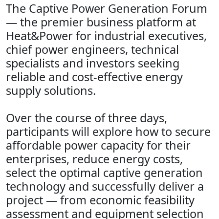
The Captive Power Generation Forum
— the premier business platform at
Heat&Power for industrial executives,
chief power engineers, technical
specialists and investors seeking
reliable and cost‑effective energy
supply solutions.
Over the course of three days,
participants will explore how to secure
affordable power capacity for their
enterprises, reduce energy costs,
select the optimal captive generation
technology and successfully deliver a
project — from economic feasibility
assessment and equipment selection