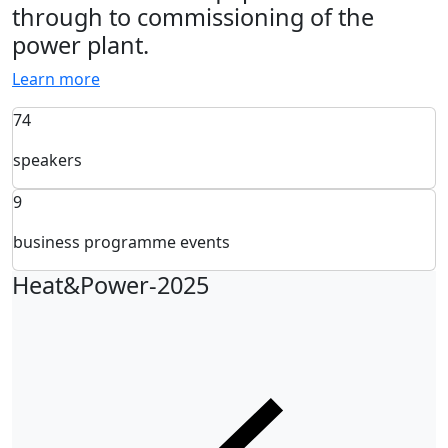
through to commissioning of the
power plant.
Learn more
74
speakers
9
business programme events
Heat&Power-2025