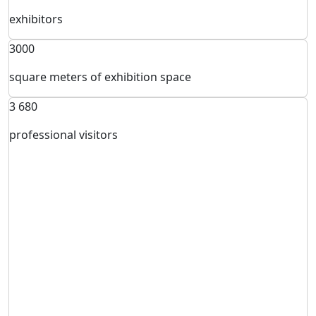
exhibitors
3000
square meters of exhibition space
3 680
professional visitors