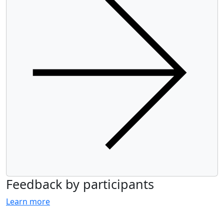
Feedback by participants
Learn more