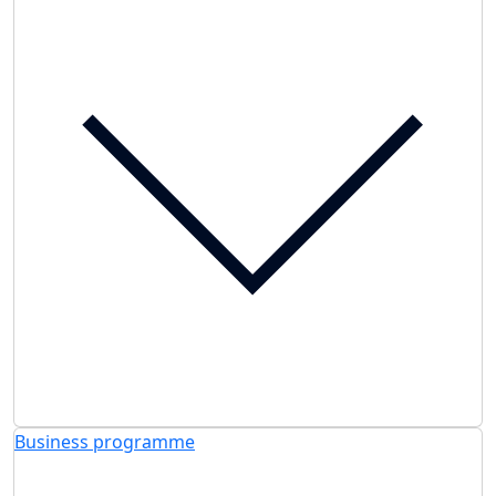
Business programme