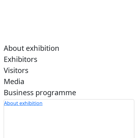
About exhibition
Exhibitors
Visitors
Media
Business programme
About exhibition