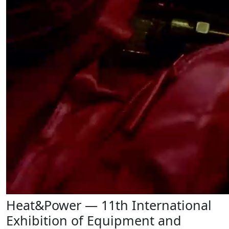
Heat&Power — 11th International
Exhibition of Equipment and