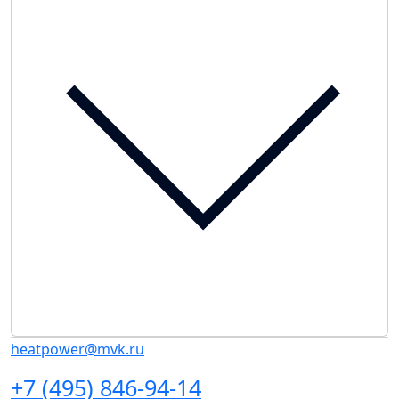
heatpower@mvk.ru
+7 (495) 846-94-14