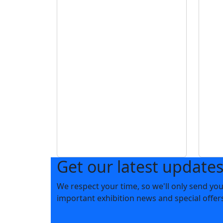
Get our latest update
We respect your time, so we'll only send yo
important exhibition news and special offer