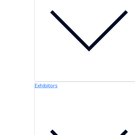
Exhibitors