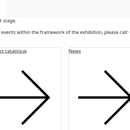
t stage.
 events within the framework of the exhibition, please call
ct catalogue
News