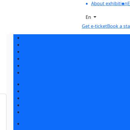
About exhibition
E
En
Get e-ticket
Book a st
Exhibition sections
Exhibitor list 2026
Reviews of the exhibition
Support
F.A.Q.
Contacts
Book a stand
Stands design
Tips for participating
Invite visitors to the stand
Travel and accommodation
Get e-ticket