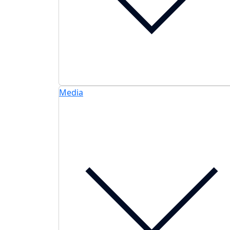
Media