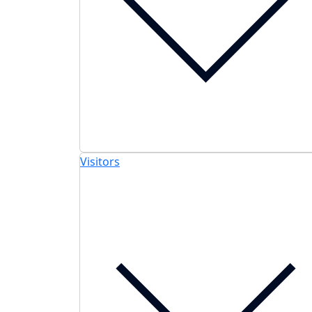
Visitors