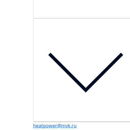
heatpower@mvk.ru