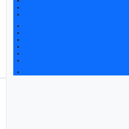
Exhibitor list 2026
Visitors rules
Travel and accommodation
Exhibition news
Exhibitors articles
Press releases
Photo and video
Press accreditation
Media
Event programme