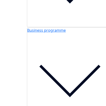
Business programme