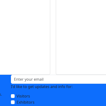
s
I'd like to get updates and info for:
u
s.
Visitors
Exhibitors