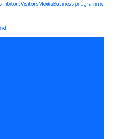
xhibitors
Visitors
Media
Business programme
and