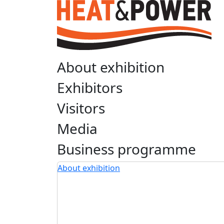
About exhibition
Exhibitors
Visitors
Media
Business programme
About exhibition