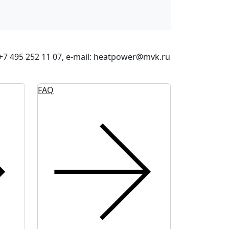
: +7 495 252 11 07, e-mail: heatpower@mvk.ru
FAQ