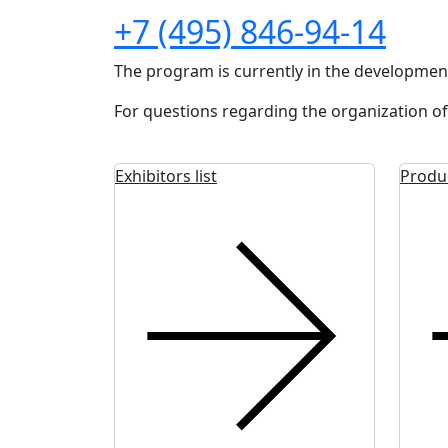
+7 (495) 846-94-14
The program is currently in the developmen
For questions regarding the organization of
Exhibitors list
Produ