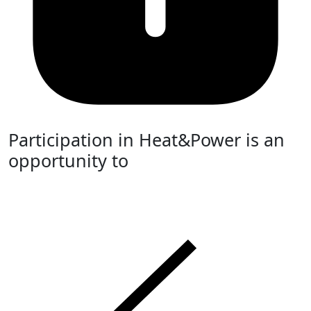
Participation in Heat&Power is an
opportunity to