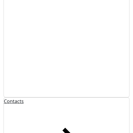
Contacts