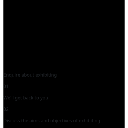
Enquire about exhibiting
01
We'll get back to you
02
Discuss the aims and objectives of exhibiting