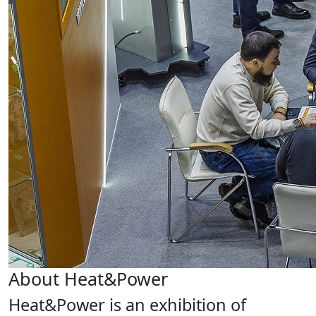
About Heat&Power
Heat&Power is an exhibition of