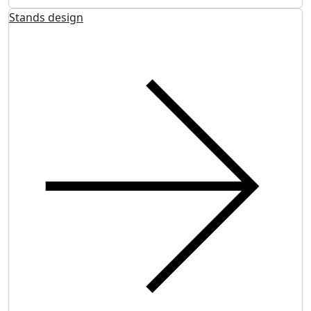
Stands design