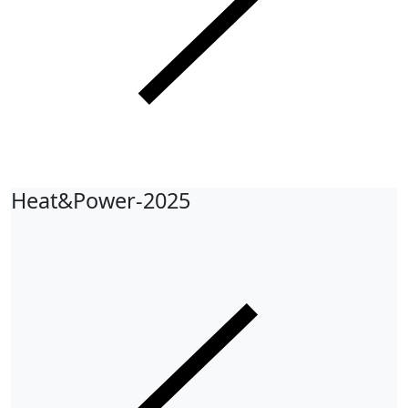
Heat&Power-2025