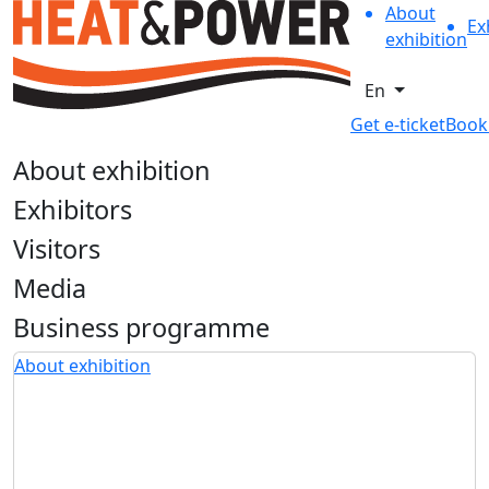
About
Ex
exhibition
En
Get e-ticket
Book
About exhibition
Exhibitors
Visitors
Media
Business programme
About exhibition