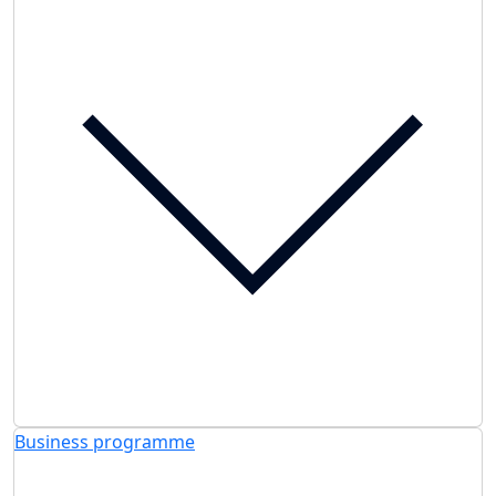
Business programme