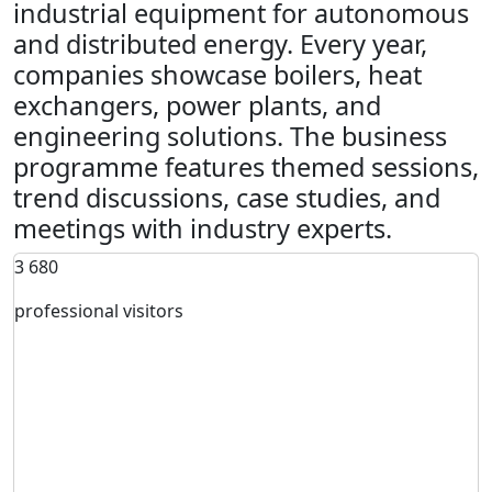
industrial equipment for autonomous
and distributed energy. Every year,
companies showcase boilers, heat
exchangers, power plants, and
engineering solutions. The business
programme features themed sessions,
trend discussions, case studies, and
meetings with industry experts.
3 680
professional visitors