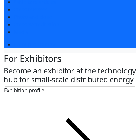
Exhibitors articles
Press releases
Photo and video
Press accreditation
Media
Event programme
For Exhibitors
Become an exhibitor at the technology
hub for small-scale distributed energy
Exhibition profile