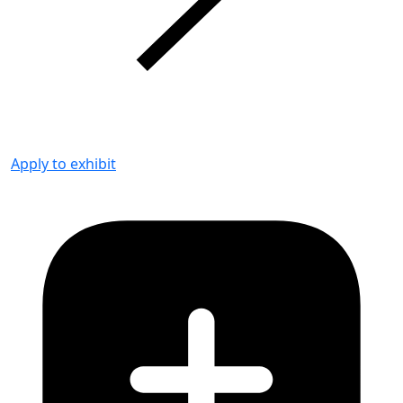
Apply to exhibit