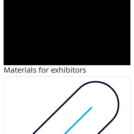
Materials for exhibitors