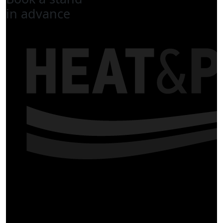
in advance