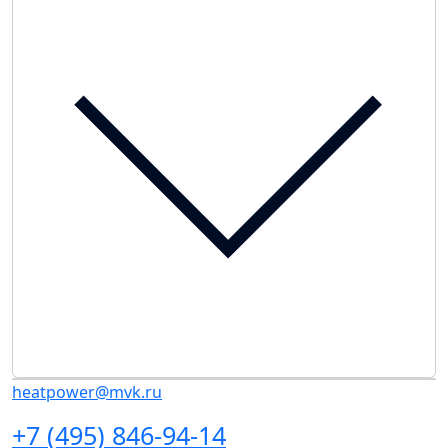
heatpower@mvk.ru
+7 (495) 846-94-14