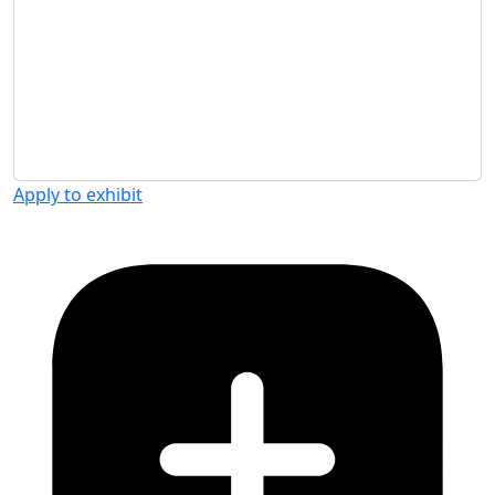
Apply to exhibit