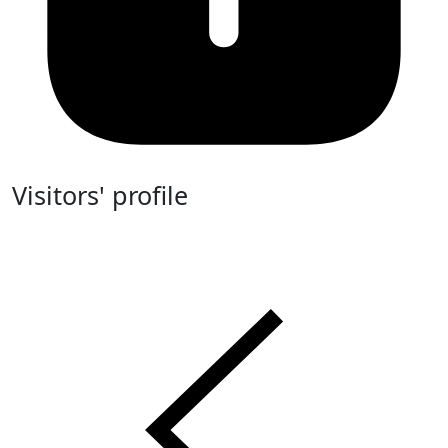
Visitors' profile