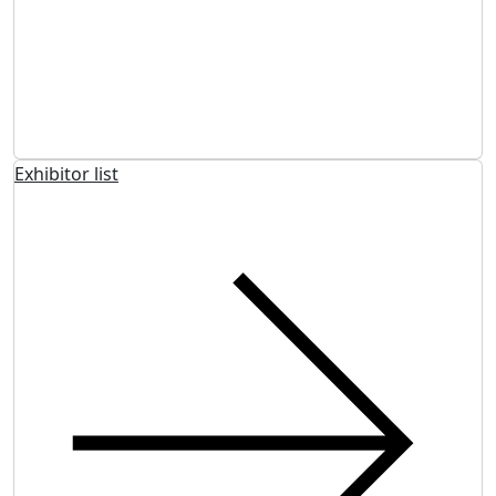
Exhibitor list