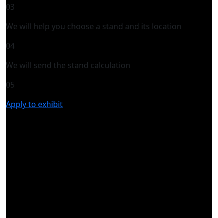
03
We will help you choose a stand and its location
04
We will send the stand calculation
05
Apply to exhibit