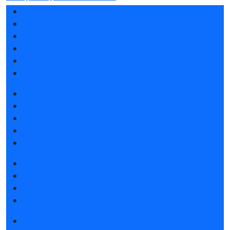
Exhibition sections
Exhibitor list 2026
Reviews of the exhibition
Support
F.A.Q.
Contacts
Book a stand
Stands design
Tips for participating
Invite visitors to the stand
Travel and accommodation
Get e-ticket
Exhibitor list 2026
Visitors rules
Travel and accommodation
Exhibition news