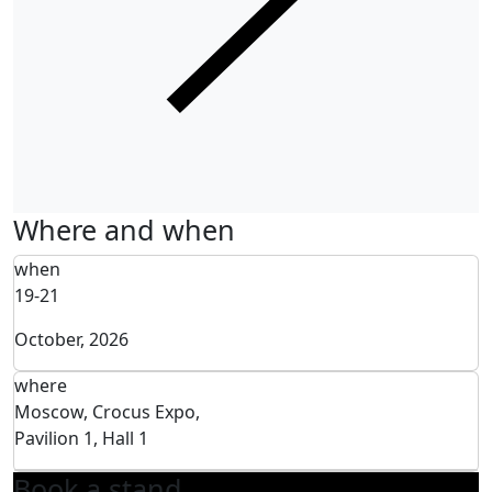
Where and when
when
19-21
October, 2026
where
Moscow, Crocus Expo,
Pavilion 1, Hall 1
Book a stand