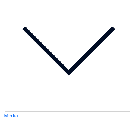
Media