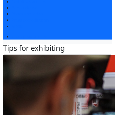
Exhibitors articles
Press releases
Photo and video
Press accreditation
Media
Event programme
Tips for exhibiting