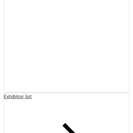
Exhibitor list