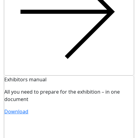
Exhibitors manual
All you need to prepare for the exhibition – in one
document
Download