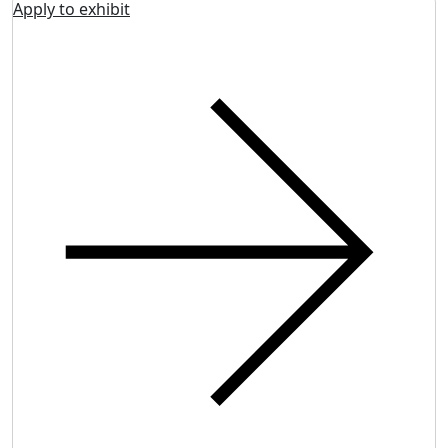
Apply to exhibit