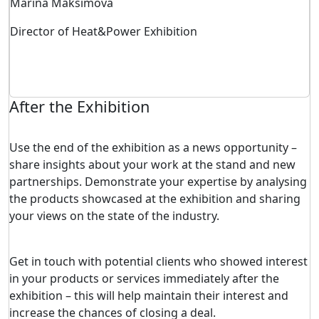
Marina Maksimova
Director of Heat&Power Exhibition
After the Exhibition
Use the end of the exhibition as a news opportunity –
share insights about your work at the stand and new
partnerships. Demonstrate your expertise by analysing
the products showcased at the exhibition and sharing
your views on the state of the industry.
Get in touch with potential clients who showed interest
in your products or services immediately after the
exhibition – this will help maintain their interest and
increase the chances of closing a deal.