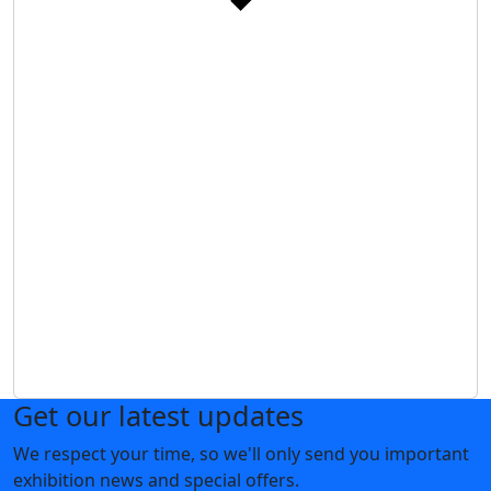
Get our latest updates
We respect your time, so we'll only send you important
exhibition news and special offers.