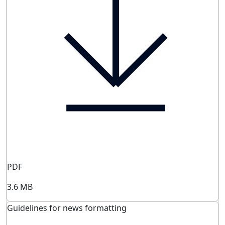
PDF
3.6 MB
Guidelines for news formatting