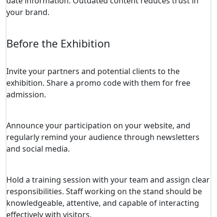
date information. Outdated content reduces trust in
your brand.
Before the Exhibition
Invite your partners and potential clients to the
exhibition. Share a promo code with them for free
admission.
Announce your participation on your website, and
regularly remind your audience through newsletters
and social media.
Hold a training session with your team and assign clear
responsibilities. Staff working on the stand should be
knowledgeable, attentive, and capable of interacting
effectively with visitors.