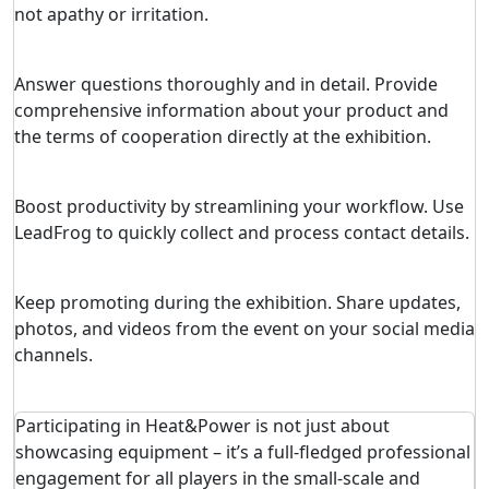
not apathy or irritation.
Answer questions thoroughly and in detail. Provide
comprehensive information about your product and
the terms of cooperation directly at the exhibition.
Boost productivity by streamlining your workflow. Use
LeadFrog to quickly collect and process contact details.
Keep promoting during the exhibition. Share updates,
photos, and videos from the event on your social media
channels.
Participating in Heat&Power is not just about
showcasing equipment – it’s a full-fledged professional
engagement for all players in the small-scale and