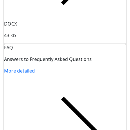
DOCX
43 kb
FAQ
Answers to Frequently Asked Questions
More detailed