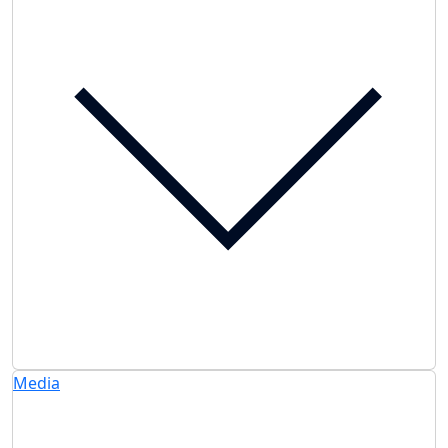
Media