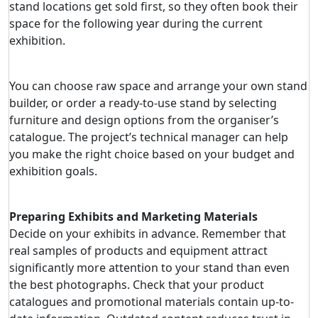
stand locations get sold first, so they often book their
space for the following year during the current
exhibition.
You can choose raw space and arrange your own stand
builder, or order a ready-to-use stand by selecting
furniture and design options from the organiser’s
catalogue. The project’s technical manager can help
you make the right choice based on your budget and
exhibition goals.
Preparing Exhibits and Marketing Materials
Decide on your exhibits in advance. Remember that
real samples of products and equipment attract
significantly more attention to your stand than even
the best photographs. Check that your product
catalogues and promotional materials contain up-to-