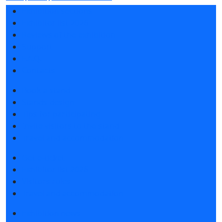
Exhibition sections
Exhibitor list 2026
Reviews of the exhibition
Support
F.A.Q.
Contacts
Book a stand
Stands design
Tips for participating
Invite visitors to the stand
Travel and accommodation
Get e-ticket
Exhibitor list 2026
Visitors rules
Travel and accommodation
Exhibition news