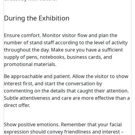
During the Exhibition
Ensure comfort. Monitor visitor flow and plan the
number of stand staff according to the level of activity
throughout the day. Make sure you have a sufficient
supply of pens, notebooks, business cards, and
promotional materials.
Be approachable and patient. Allow the visitor to show
interest first, and start the conversation by
commenting on the details that caught their attention.
Subtle attentiveness and care are more effective than a
direct offer.
Show positive emotions. Remember that your facial
expression should convey friendliness and interest –