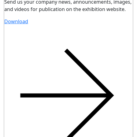
Send us your company news, announcements, images,
and videos for publication on the exhibition website.
Download