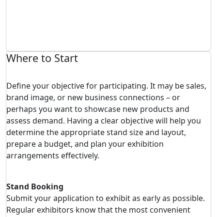
Where to Start
Define your objective for participating. It may be sales,
brand image, or new business connections – or
perhaps you want to showcase new products and
assess demand. Having a clear objective will help you
determine the appropriate stand size and layout,
prepare a budget, and plan your exhibition
arrangements effectively.
Stand Booking
Submit your application to exhibit as early as possible.
Regular exhibitors know that the most convenient