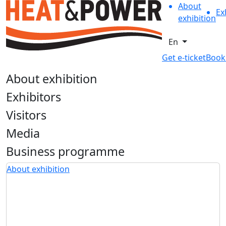
About
Ex
exhibition
En
Get e-ticket
Book
About exhibition
Exhibitors
Visitors
Media
Business programme
About exhibition