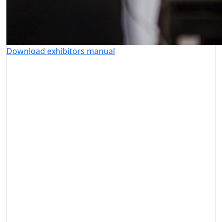
Download exhibitors manual