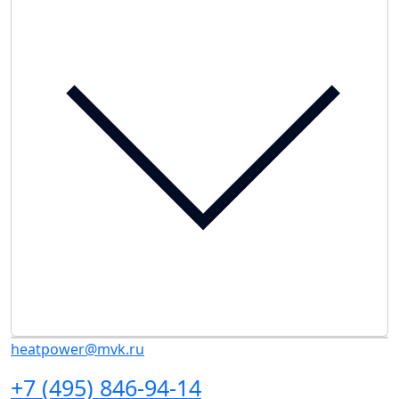
heatpower@mvk.ru
+7 (495) 846-94-14