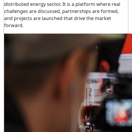
distributed energy sector. It is a platform where real
challenges are discussed, partnerships are formed,
and projects are launched that drive the market
forward.