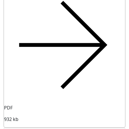
PDF
932 kb