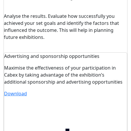
Analyse the results. Evaluate how successfully you
achieved your set goals and identify the factors that
influenced the outcome. This will help in planning
future exhibitions.
Advertising and sponsorship opportunities
Maximise the effectiveness of your participation in
Cabex by taking advantage of the exhibition’s
additional sponsorship and advertising opportunities
Download