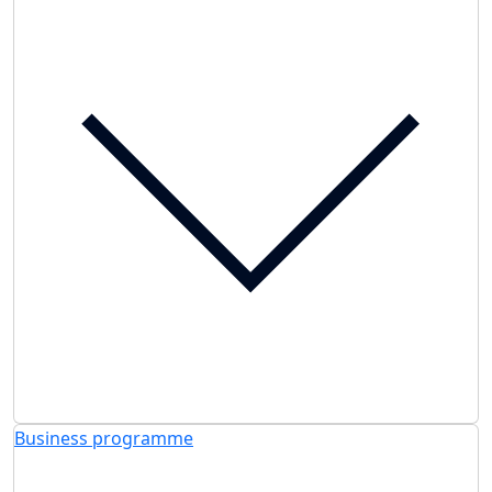
Business programme