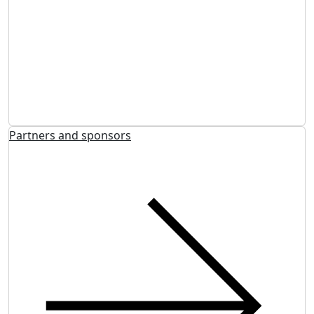
Partners and sponsors