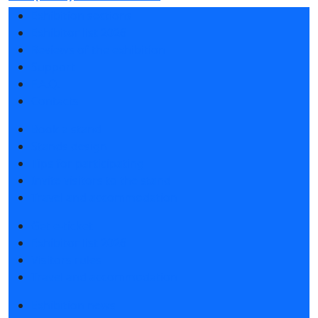
Exhibition sections
Exhibitor list 2026
Reviews of the exhibition
Support
F.A.Q.
Contacts
Book a stand
Stands design
Tips for participating
Invite visitors to the stand
Travel and accommodation
Get e-ticket
Exhibitor list 2026
Visitors rules
Travel and accommodation
Exhibition news