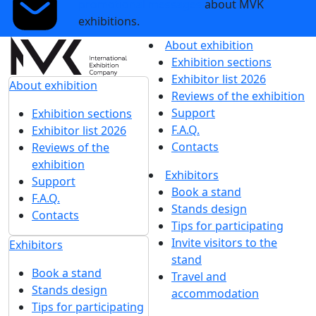
News
Show more