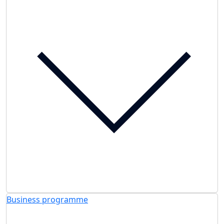
Business programme