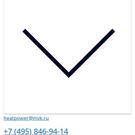
heatpower@mvk.ru
+7 (495) 846-94-14