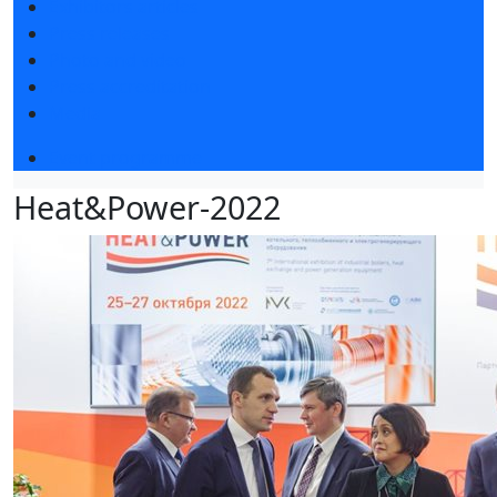
Exhibitors articles
Press releases
Photo and video
Press accreditation
Media
Event programme
Heat&Power-2022