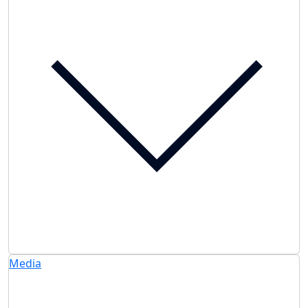
Media