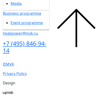
Get our latest updates
We respect your time, so we'll only send you important
exhibition news and special offers.
I'd like to get updates and info for: