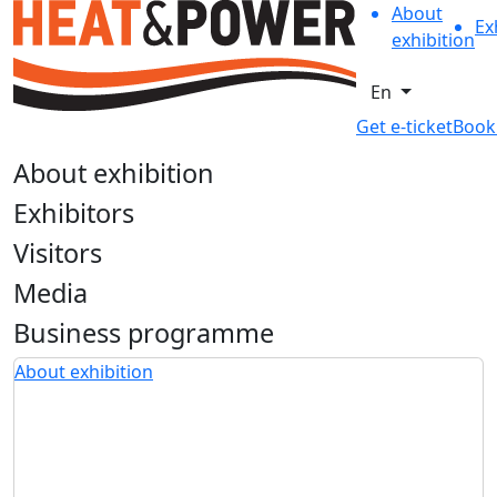
About
Ex
exhibition
En
Get e-ticket
Book
About exhibition
Exhibitors
Visitors
Media
Business programme
About exhibition