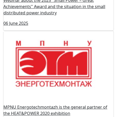
Webinar about the 2025 "Small Power – Great
Achievements" Award and the situation in the small
distributed power industry
06 June 2025
MPNU Energoteсhmontazh is the general partner of
the HEAT&POWER 2020 exhibition