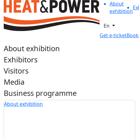
About
Ex
exhibition
En
Get e-ticket
Book
About exhibition
Exhibitors
Visitors
Media
Business programme
About exhibition