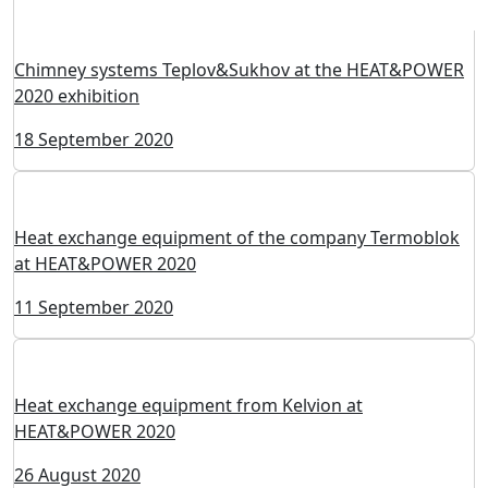
Сhimney systems Teplov&Sukhov at the HEAT&POWER
2020 exhibition
18 September 2020