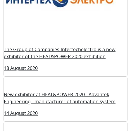
Heating equipment of the company Siesta at the
exhibition HEAT&POWER 2020
19 August 2020