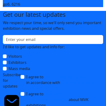
Innovative KAMAZ WEICHAI equipment at
HEAT&POWER 2020
21 July 2020
1
2
Контакты организаторов
Все контакты