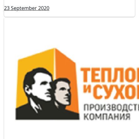
23 September 2020