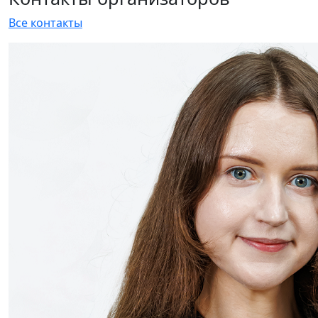
The HEAT&POWER 2020 exposition is being actively
formed: a new exhibitor - EKS
13 August 2020