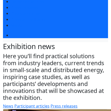
Exhibitors articles
Press releases
Photo and video
Press accreditation
Media
Event programme
Exhibition news
Here you’ll find practical solutions
from industry leaders, current trends
in small-scale and distributed energy,
inspiring case studies, as well as
participants’ developments and
innovations that will be showcased at
the exhibition.
News
Participant articles
Press releases