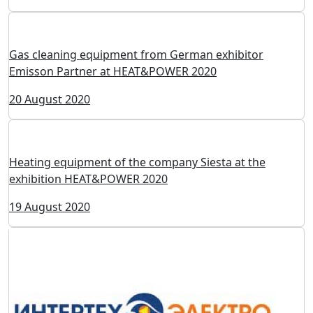
Heat exchange equipment of the company Termoblok
at HEAT&POWER 2020
11 September 2020
Heat exchange equipment from Kelvion at
HEAT&POWER 2020
26 August 2020
Gas cleaning equipment from German exhibitor
Emisson Partner at HEAT&POWER 2020
20 August 2020