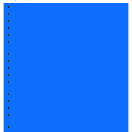
Exhibition sections
Exhibitor list 2026
Reviews of the exhibition
Support
F.A.Q.
Contacts
Book a stand
Stands design
Tips for participating
Invite visitors to the stand
Travel and accommodation
Get e-ticket
Exhibitor list 2026
Visitors rules
Travel and accommodation
Exhibition news