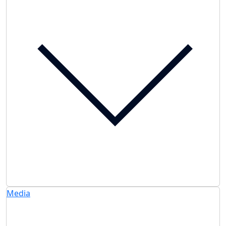
Media