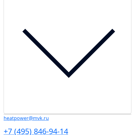
heatpower@mvk.ru
+7 (495) 846-94-14