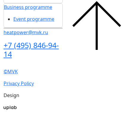
I'd like to get updates and info for:
Visitors
Exhibitors
Mass media
Subscribe
I agree to
the processing of personal data
for
in accordance with
the Personal Data
updates
Processing Policy
I agree to
receive notifications and
promotional messages
about MVK
exhibitions.
About exhibition
Exhibition sections
Exhibitor list 2026
About exhibition
Reviews of the exhibition
Support
Exhibition sections
F.A.Q.
Exhibitor list 2026
Contacts
Reviews of the