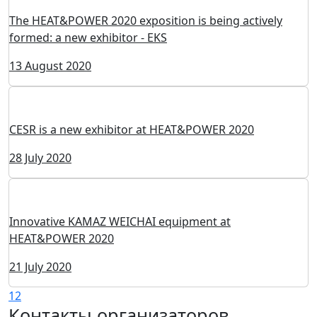
The Group of Companies Intertechelectro is a new
exhibitor of the HEAT&POWER 2020 exhibition
18 August 2020
New exhibitor at HEAT&POWER 2020 - Advantek
Engineering - manufacturer of automation system
14 August 2020