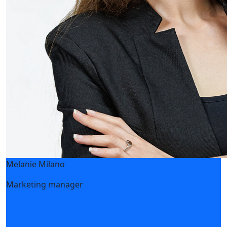
CESR is a new exhibitor at HEAT&POWER 2020
28 July 2020