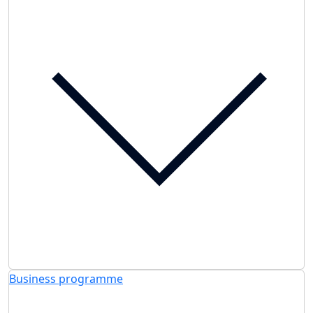
Business programme