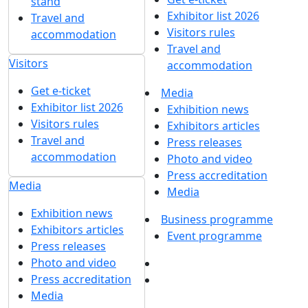
Melanie Milano
Marketing manager
Melanie.Milano@mvk.ru
+7 (495) 846-94-14
доб. 6216
Get our latest updates
We respect your time, so we'll only send you important
exhibition news and special offers.