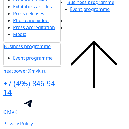
Business programme
Exhibitors articles
Event programme
Press releases
Photo and video
Press accreditation
Media
Business programme
Event programme
heatpower@mvk.ru
+7 (495) 846-94-
14
©MVK
Privacy Policy