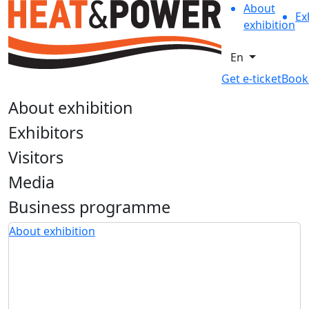
About
Ex
exhibition
En
Get e-ticket
Book
About exhibition
Exhibitors
Visitors
Media
Business programme
About exhibition