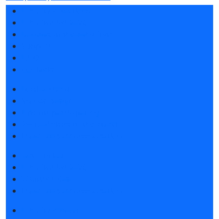
Exhibition sections
Exhibitor list 2026
Reviews of the exhibition
Support
F.A.Q.
Contacts
Book a stand
Stands design
Tips for participating
Invite visitors to the stand
Travel and accommodation
Get e-ticket
Exhibitor list 2026
Visitors rules
Travel and accommodation
Exhibition news