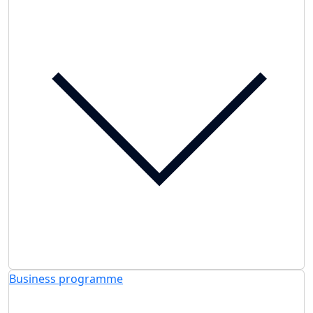
Business programme