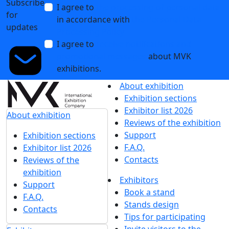
Subscribe
I agree to
the processing of personal data
for
in accordance with
the Personal Data
updates
Processing Policy
I agree to
receive notifications and
promotional messages
about MVK
exhibitions.
About exhibition
Exhibition sections
Exhibitor list 2026
About exhibition
Reviews of the exhibition
Support
Exhibition sections
F.A.Q.
Exhibitor list 2026
Contacts
Reviews of the
exhibition
Exhibitors
Support
Book a stand
F.A.Q.
Stands design
Contacts
Tips for participating