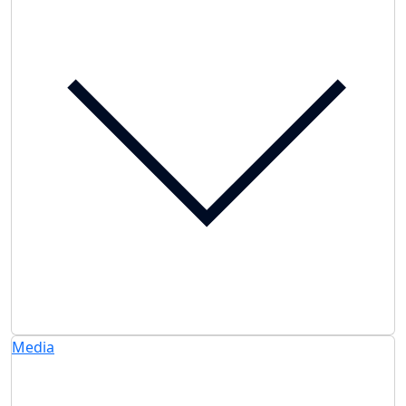
Media