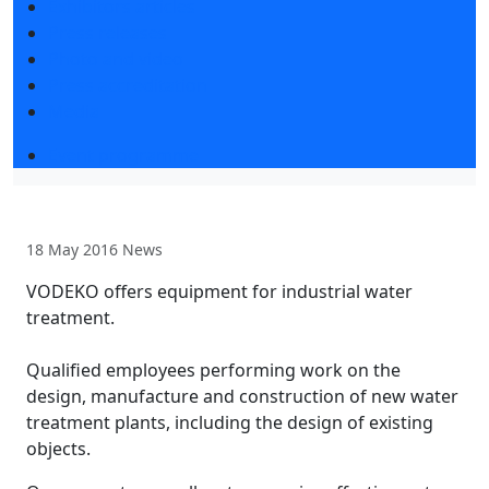
Exhibitors articles
Press releases
Photo and video
Press accreditation
Media
Event programme
18 May 2016
News
VODEKO offers equipment for industrial water
treatment.
Qualified employees performing work on the
design, manufacture and construction of new water
treatment plants, including the design of existing
objects.