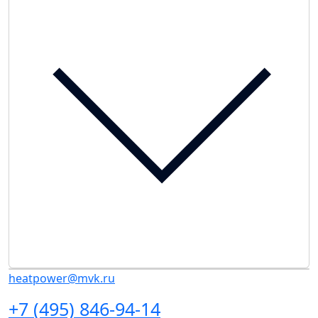
heatpower@mvk.ru
+7 (495) 846-94-14