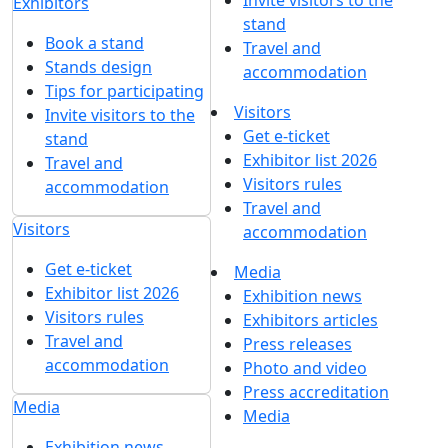
Invite visitors to the
Exhibitors
stand
Book a stand
Travel and
Stands design
accommodation
Tips for participating
Visitors
Invite visitors to the
Get e-ticket
stand
Exhibitor list 2026
Travel and
Visitors rules
accommodation
Travel and
Visitors
accommodation
Get e-ticket
Media
Exhibitor list 2026
Exhibition news
Visitors rules
Exhibitors articles
Travel and
Press releases
accommodation
Photo and video
Press accreditation
Media
Media
Exhibition news