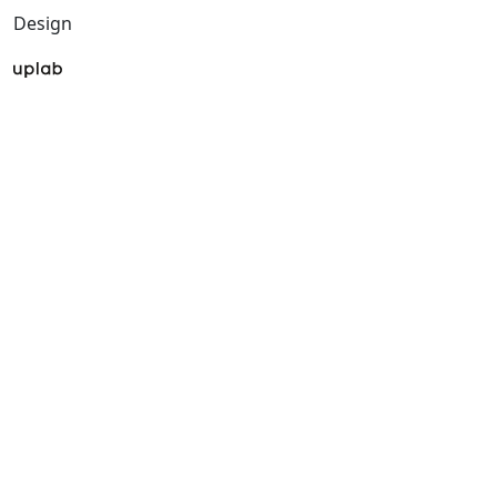
Design