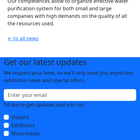
Our competences allow to organize effective water
purification system for both small and large
companies with high demands on the quality of all
the resources used.
← to all news
Get our latest updates
We respect your time, so we'll only send you important
exhibition news and special offers.
I'd like to get updates and info for:
Visitors
Exhibitors
Mass media