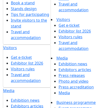
Book a stand
Travel and
Stands design
accommodation
Tips for participating
Visitors
Invite visitors to the
Get e-ticket
stand
Exhibitor list 2026
Travel and
Visitors rules
accommodation
Travel and
Visitors
accommodation
Get e-ticket
Media
Exhibitor list 2026
Exhibition news
Visitors rules
Exhibitors articles
Travel and
Press releases
accommodation
Photo and video
Press accreditation
Media
Media
Exhibition news
Business programme
Exhibitors articles