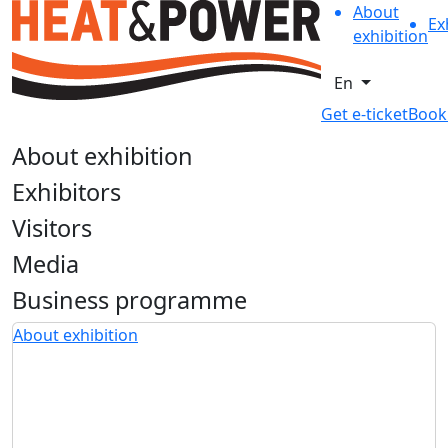
About
Ex
exhibition
En
Get e-ticket
Book
About exhibition
Exhibitors
Visitors
Media
Business programme
About exhibition