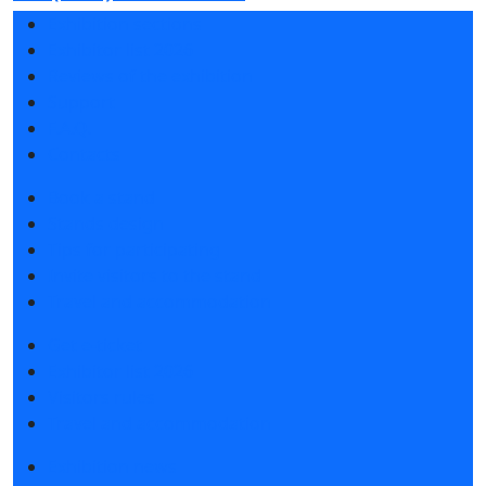
Exhibition sections
Exhibitor list 2026
Reviews of the exhibition
Support
F.A.Q.
Contacts
Book a stand
Stands design
Tips for participating
Invite visitors to the stand
Travel and accommodation
Get e-ticket
Exhibitor list 2026
Visitors rules
Travel and accommodation
Exhibition news