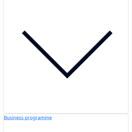
Business programme