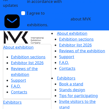
in accordance with
the Personal Data
updates
Processing Policy
I agree to
receive notifications and
promotional messages
about MVK
exhibitions.
About exhibition
Exhibition sections
Exhibitor list 2026
About exhibition
Reviews of the exhibition
Support
Exhibition sections
F.A.Q.
Exhibitor list 2026
Contacts
Reviews of the
exhibition
Exhibitors
Support
Book a stand
F.A.Q.
Stands design
Contacts
Tips for participating
Invite visitors to the
Exhibitors
stand