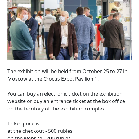
The exhibition will be held from October 25 to 27 in
Moscow at the Crocus Expo, Pavilion 1.
You can buy an electronic ticket on the exhibition
website or buy an entrance ticket at the box office
on the territory of the exhibition complex.
Ticket price is:
at the checkout - 500 rubles
on the website - 200 rubles