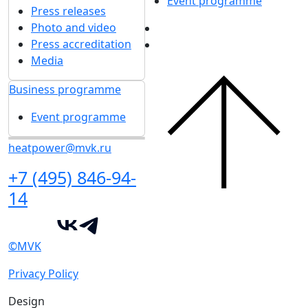
Event programme
Press releases
Photo and video
Press accreditation
Media
Business programme
Event programme
heatpower@mvk.ru
+7 (495) 846-94-
14
©MVK
Privacy Policy
Design