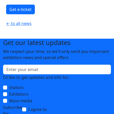
Get e-ticket
← to all news
Get our latest updates
We respect your time, so we'll only send you important
exhibition news and special offers.
I'd like to get updates and info for:
Visitors
Exhibitors
Mass media
Subscribe
I agree to
the processing of personal data
for