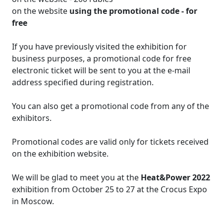
on the website
using the promotional code - for
free
If you have previously visited the exhibition for
business purposes, a promotional code for free
electronic ticket will be sent to you at the e-mail
address specified during registration.
You can also get a promotional code from any of the
exhibitors.
Promotional codes are valid only for tickets received
on the exhibition website.
We will be glad to meet you at the
Heat&Power 2022
exhibition from October 25 to 27 at the Crocus Expo
in Moscow.