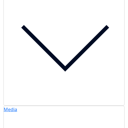
Media