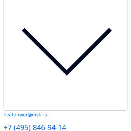
heatpower@mvk.ru
+7 (495) 846-94-14