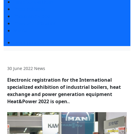
Exhibitors articles
Press releases
Photo and video
Press accreditation
Media
Event programme
30 June 2022
News
Electronic registration for the International
specialized exhibition of industrial boilers, heat
exchange and power generation equipment
Heat&Power 2022 is open.
.