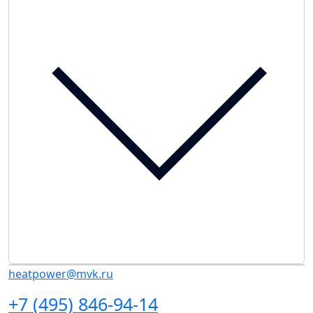
heatpower@mvk.ru
+7 (495) 846-94-14