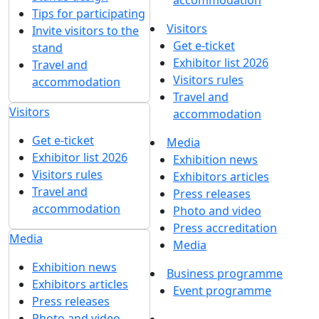
accommodation
Tips for participating
Visitors
Invite visitors to the
Get e-ticket
stand
Exhibitor list 2026
Travel and
Visitors rules
accommodation
Travel and
Visitors
accommodation
Get e-ticket
Media
Exhibitor list 2026
Exhibition news
Visitors rules
Exhibitors articles
Travel and
Press releases
accommodation
Photo and video
Press accreditation
Media
Media
Exhibition news
Business programme
Exhibitors articles
Event programme
Press releases
Photo and video