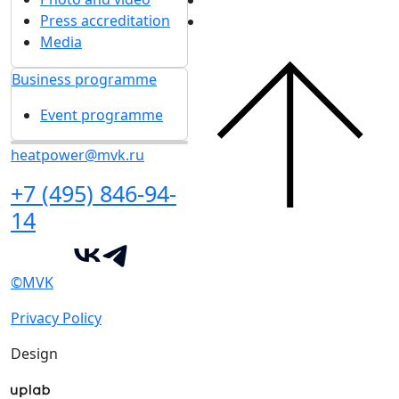
Press accreditation
Media
Business programme
Event programme
heatpower@mvk.ru
+7 (495) 846-94-
14
©MVK
Privacy Policy
Design