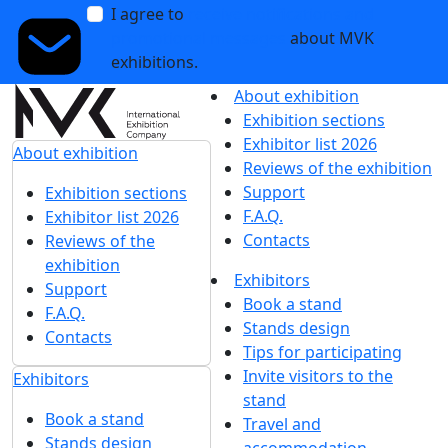
I agree to
receive notifications and
promotional messages
about MVK
exhibitions.
About exhibition
Exhibition sections
Exhibitor list 2026
About exhibition
Reviews of the exhibition
Support
Exhibition sections
F.A.Q.
Exhibitor list 2026
Contacts
Reviews of the
exhibition
Exhibitors
Support
Book a stand
F.A.Q.
Stands design
Contacts
Tips for participating
Invite visitors to the
Exhibitors
stand
Book a stand
Travel and
Stands design