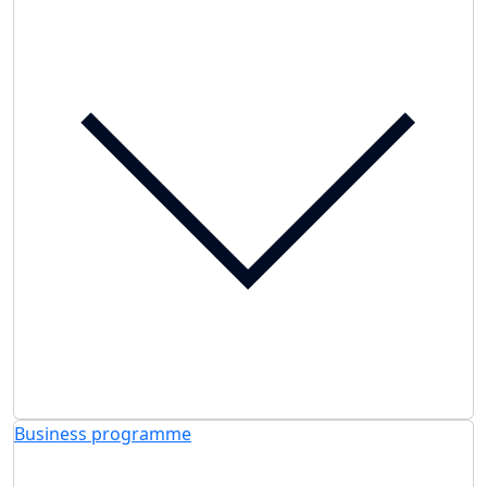
Business programme