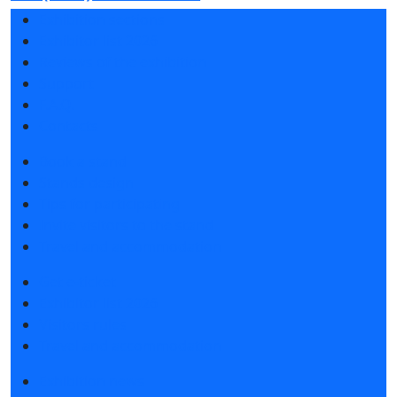
Exhibition sections
Exhibitor list 2026
Reviews of the exhibition
Support
F.A.Q.
Contacts
Book a stand
Stands design
Tips for participating
Invite visitors to the stand
Travel and accommodation
Get e-ticket
Exhibitor list 2026
Visitors rules
Travel and accommodation
Exhibition news