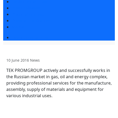
Exhibitors articles
Press releases
Photo and video
Press accreditation
Media
Event programme
10 June 2016
News
TEK PROMGROUP actively and successfully works in
the Russian market in gas, oil and energy complex,
providing professional services for the manufacture,
assembly, supply of materials and equipment for
various industrial uses.