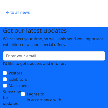
← to all news
Get our latest updates
We respect your time, so we'll only send you important
exhibition news and special offers.
I'd like to get updates and info for:
Visitors
Exhibitors
Mass media
Subscribe
I agree to
the processing of personal data
for
in accordance with
the Personal Data
updates
Processing Policy