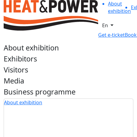
About
Ex
exhibition
En
Get e-ticket
Book
About exhibition
Exhibitors
Visitors
Media
Business programme
About exhibition