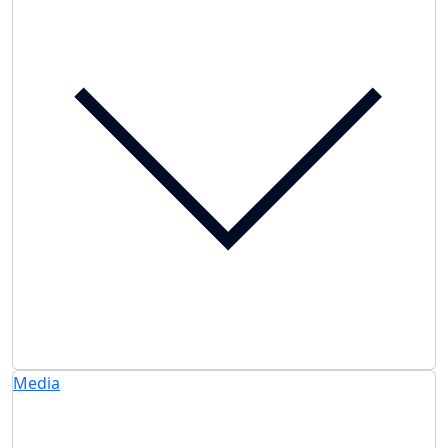
Media