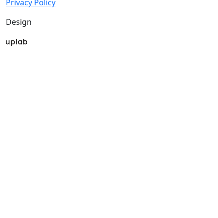
Privacy Policy
Design