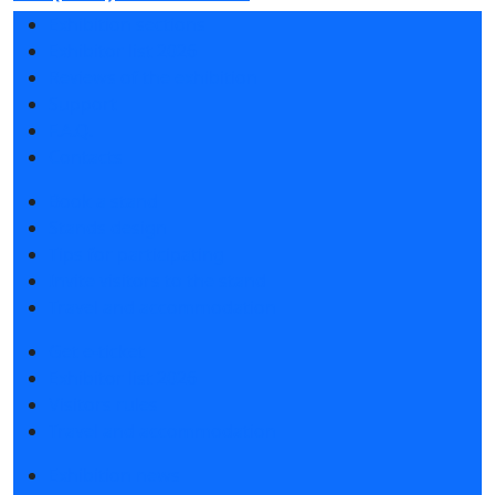
Exhibition sections
Exhibitor list 2026
Reviews of the exhibition
Support
F.A.Q.
Contacts
Book a stand
Stands design
Tips for participating
Invite visitors to the stand
Travel and accommodation
Get e-ticket
Exhibitor list 2026
Visitors rules
Travel and accommodation
Exhibition news