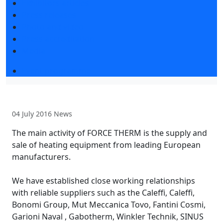
Exhibitors articles
Press releases
Photo and video
Press accreditation
Media
Event programme
04 July 2016
News
The main activity of FORCE THERM is the supply and
sale of heating equipment from leading European
manufacturers.
We have established close working relationships
with reliable suppliers such as the Caleffi, Caleffi,
Bonomi Group, Mut Meccanica Tovo, Fantini Cosmi,
Garioni Naval , Gabotherm, Winkler Technik, SINUS