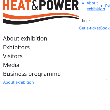
About
Ex
exhibition
En
Get e-ticket
Book
About exhibition
Exhibitors
Visitors
Media
Business programme
About exhibition