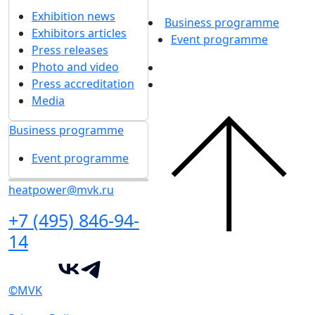
Exhibition news
Business programme
Exhibitors articles
Event programme
Press releases
Photo and video
Press accreditation
Media
Business programme
Event programme
heatpower@mvk.ru
+7 (495) 846-94-
14
©MVK