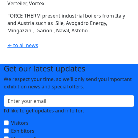
Verteiler, Vortex.
FORCE THERM present industrial boilers from Italy
and Austria such as Sile, Avogadro Energy,
Mingazzini, Garioni, Naval, Astebo .
← to all news
Get our latest updates
We respect your time, so we'll only send you important
exhibition news and special offers.
I'd like to get updates and info for:
Visitors
Exhibitors