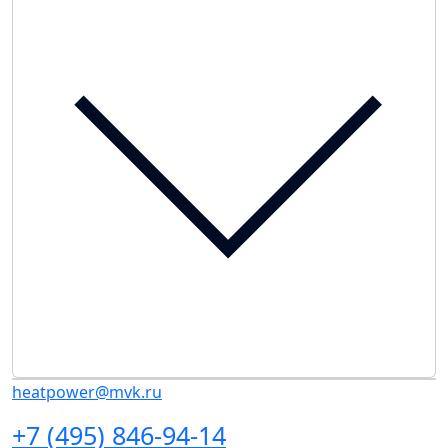
heatpower@mvk.ru
+7 (495) 846-94-14