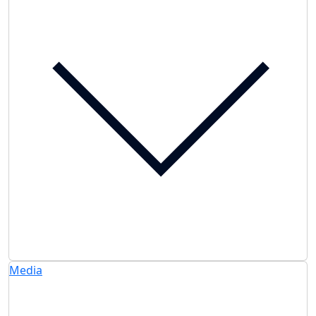
Media