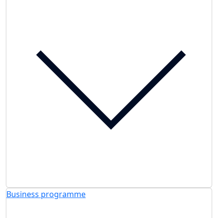
Business programme