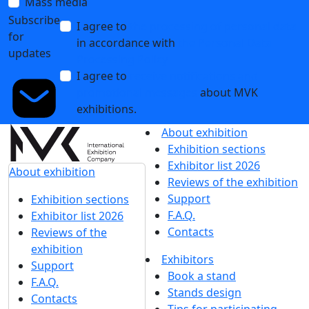
Mass media
Subscribe
I agree to
the processing of personal data
for
in accordance with
the Personal Data
updates
Processing Policy
I agree to
receive notifications and
promotional messages
about MVK
exhibitions.
About exhibition
Exhibition sections
Exhibitor list 2026
About exhibition
Reviews of the exhibition
Support
Exhibition sections
F.A.Q.
Exhibitor list 2026
Contacts
Reviews of the
exhibition
Exhibitors
Support
Book a stand
F.A.Q.
Stands design
Contacts