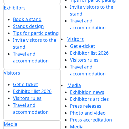
Tips for participating
Invite visitors to the
Exhibitors
stand
Book a stand
Travel and
Stands design
accommodation
Tips for participating
Visitors
Invite visitors to the
Get e-ticket
stand
Exhibitor list 2026
Travel and
Visitors rules
accommodation
Travel and
Visitors
accommodation
Get e-ticket
Media
Exhibitor list 2026
Exhibition news
Visitors rules
Exhibitors articles
Travel and
Press releases
accommodation
Photo and video
Press accreditation
Media
Media