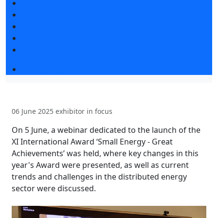
Exhibitors articles
Press releases
Photo and video
Press accreditation
Media
Event programme
06 June 2025
exhibitor in focus
On 5 June, a webinar dedicated to the launch of the
XI International Award ‘Small Energy - Great
Achievements’ was held, where key changes in this
year's Award were presented, as well as current
trends and challenges in the distributed energy
sector were discussed.