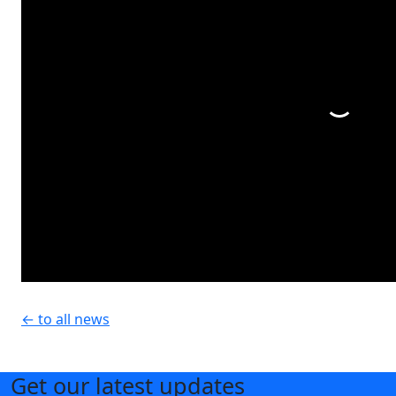
← to all news
Get our latest updates