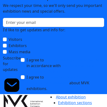
We respect your time, so we'll only send you important
exhibition news and special offers.
I'd like to get updates and info for:
Visitors
Exhibitors
Mass media
Subscribe
I agree to
the processing of personal data
for
in accordance with
the Personal Data
updates
Processing Policy
I agree to
receive notifications and
promotional messages
about MVK
exhibitions.
About exhibition
Exhibition sections