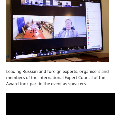
Leading Russian and foreign experts, organisers and
members of the international Expert Council of the
Award took part in the event as speakers.