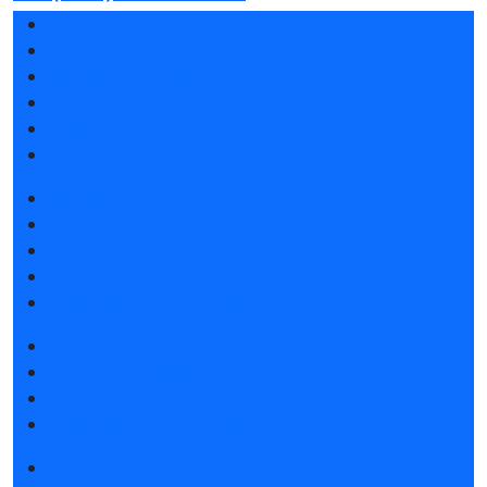
Exhibition sections
Exhibitor list 2026
Reviews of the exhibition
Support
F.A.Q.
Contacts
Book a stand
Stands design
Tips for participating
Invite visitors to the stand
Travel and accommodation
Get e-ticket
Exhibitor list 2026
Visitors rules
Travel and accommodation
Exhibition news