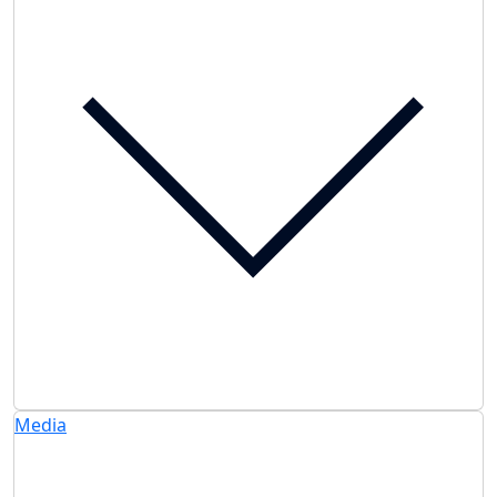
Media