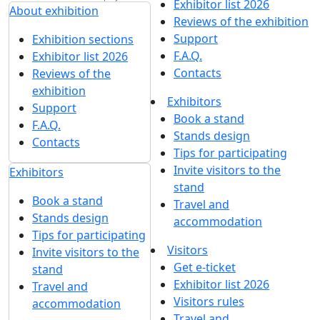
Exhibitor list 2026
About exhibition
Reviews of the exhibition
Support
Exhibition sections
F.A.Q.
Exhibitor list 2026
Contacts
Reviews of the
exhibition
Exhibitors
Support
Book a stand
F.A.Q.
Stands design
Contacts
Tips for participating
Invite visitors to the
Exhibitors
stand
Book a stand
Travel and
Stands design
accommodation
Tips for participating
Visitors
Invite visitors to the
Get e-ticket
stand
Exhibitor list 2026
Travel and
Visitors rules
accommodation
Travel and