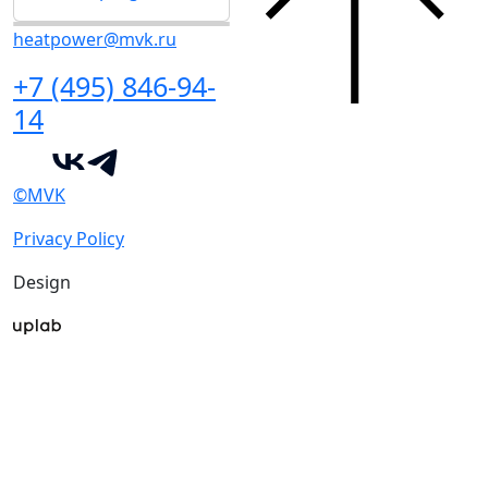
heatpower@mvk.ru
+7 (495) 846-94-
14
©MVK
Privacy Policy
Design