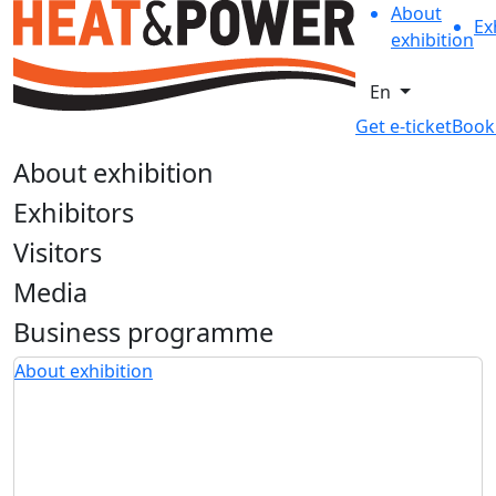
About
Ex
exhibition
En
Get e-ticket
Book
About exhibition
Exhibitors
Visitors
Media
Business programme
About exhibition