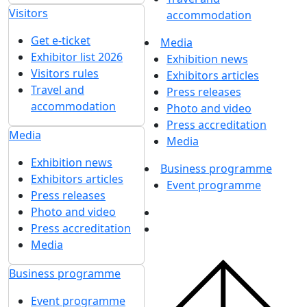
Visitors
accommodation
Get e-ticket
Media
Exhibitor list 2026
Exhibition news
Visitors rules
Exhibitors articles
Travel and
Press releases
accommodation
Photo and video
Press accreditation
Media
Media
Exhibition news
Business programme
Exhibitors articles
Event programme
Press releases
Photo and video
Press accreditation
Media
Business programme
Event programme