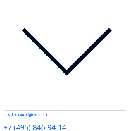
heatpower@mvk.ru
+7 (495) 846-94-14