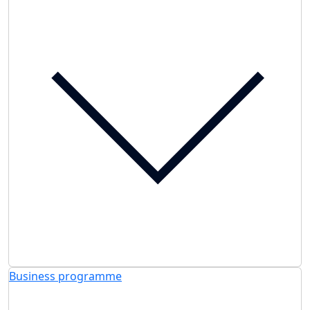
Business programme