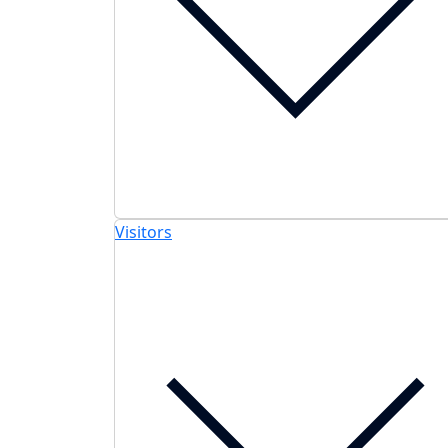
Visitors