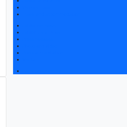
Exhibitor list 2026
Visitors rules
Travel and accommodation
Exhibition news
Exhibitors articles
Press releases
Photo and video
Press accreditation
Media
Event programme