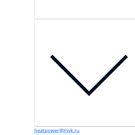
heatpower@mvk.ru