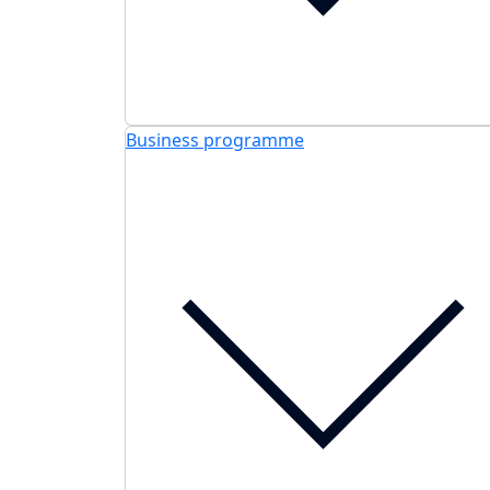
Business programme