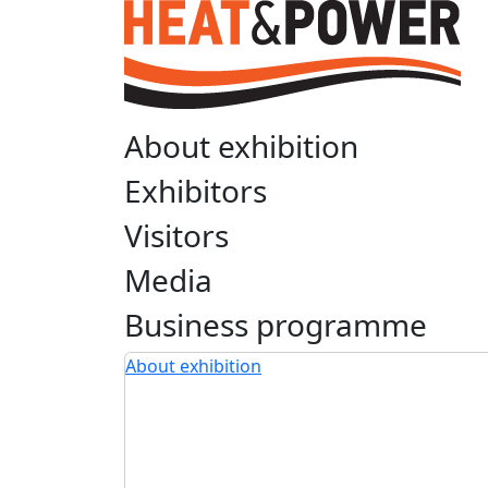
About exhibition
Exhibitors
Visitors
Media
Business programme
About exhibition