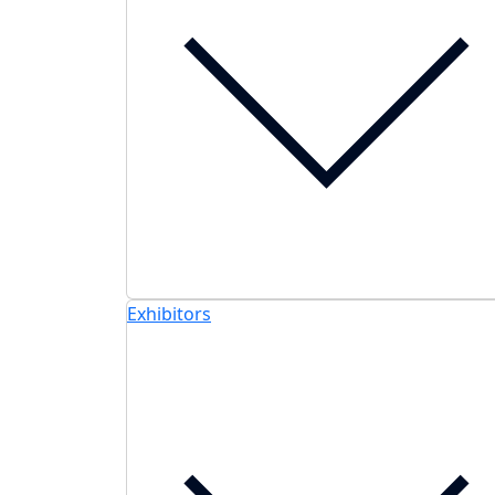
Exhibitors