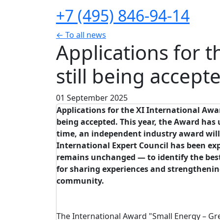
+7 (495) 846-94-14
← To all news
Applications for 
still being accept
01 September 2025
Applications
for
the
XI
International
Awa
being
accepted
.
This
year
, the
Award
has
time, an
independent
industry
award
wil
International
Expert
Council
has been
ex
remains
unchanged
—
to
identify
the
bes
for
sharing
experiences
and
strengtheni
community
.
The International Award "Small Energy – Gr