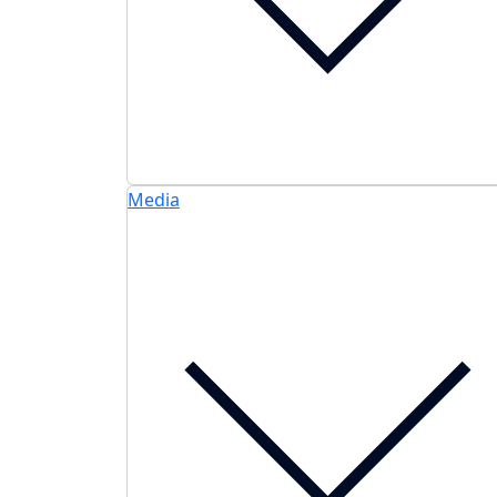
Media