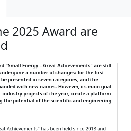
the 2025 Award are
ed
rd
"
Small
Energy
–
Great
Achievements
"
are
still
undergone
a
number
of
changes
:
for the
first
l
be
presented
in
seven
categories
,
and
the
panded
with
new
names
.
However
,
its
main
goal
t
industry
projects
of the
year
,
create
a
platform
ng
the
potential
of the
scientific
and
engineering
eat Achievements" has been held since 2013 and