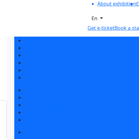
About exhibition
E
En
Get e-ticket
Book a st
Exhibition sections
Exhibitor list 2026
Reviews of the exhibition
Support
F.A.Q.
Contacts
Book a stand
Stands design
Tips for participating
Invite visitors to the stand
Travel and accommodation
Get e-ticket