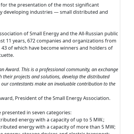
for the presentation of the most significant
y developing industries — small distributed and
ssociation of Small Energy and the All-Russian public
ast 11 years, 672 companies and organizations from
d, 43 of which have become winners and holders of
uette.
 an Award. This is a professional community, an exchange
 their projects and solutions, develop the distributed
, our contestants make an invaluable contribution to the
ward, President of the Small Energy Association.
 be presented in seven categories:
stributed energy with a capacity of up to 5 MW.;
istributed energy with a capacity of more than 5 MW;