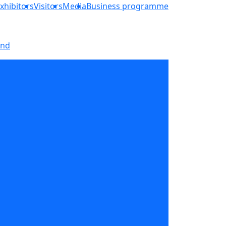
xhibitors
Visitors
Media
Business programme
and