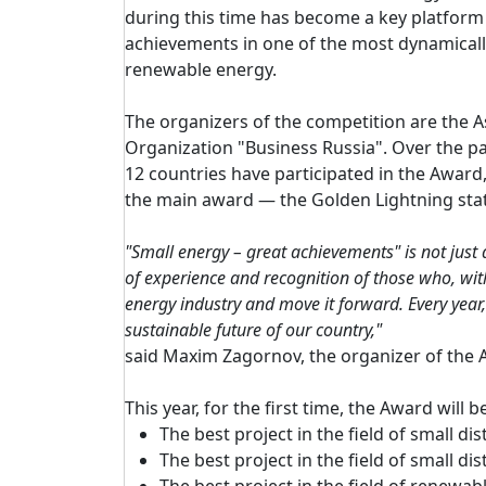
during this time has become a key platform 
achievements in one of the most dynamicall
renewable energy.
The organizers of the competition are the A
Organization "Business Russia". Over the p
12 countries have participated in the Awar
the main award — the Golden Lightning stat
"Small energy – great achievements" is not just
of experience and recognition of those who, with
energy industry and move it forward. Every year
sustainable future of our country,"
said Maxim Zagornov, the organizer of the A
This year, for the first time, the Award will
The best project in the field of small di
The best project in the field of small d