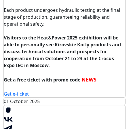
Each product undergoes hydraulic testing at the final
stage of production, guaranteeing reliability and
operational safety.
Visitors to the Heat&Power 2025 exhibition will be
able to personally see Kirovskie Kotly products and
discuss technical solutions and prospects for
cooperation from October 21 to 23 at the Crocus
Expo IEC in Moscow.
NEWS
Get a free ticket with promo code
Get e-ticket
01 October 2025