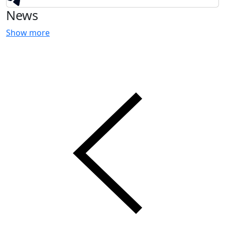
News
Show more