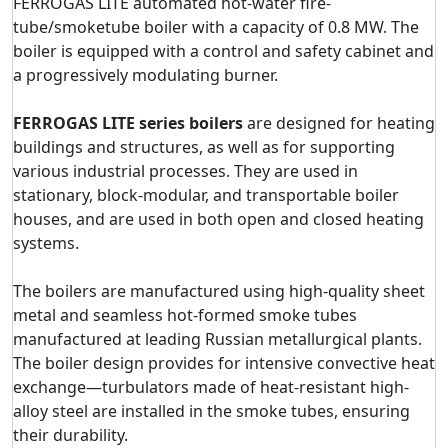
FERROGAS LITE automated hot-water fire-
tube/smoketube boiler with a capacity of 0.8 MW. The
boiler is equipped with a control and safety cabinet and
a progressively modulating burner.
FERROGAS LITE series boilers
are designed for heating
buildings and structures, as well as for supporting
various industrial processes. They are used in
stationary, block-modular, and transportable boiler
houses, and are used in both open and closed heating
systems.
The boilers are manufactured using high-quality sheet
metal and seamless hot-formed smoke tubes
manufactured at leading Russian metallurgical plants.
The boiler design provides for intensive convective heat
exchange—turbulators made of heat-resistant high-
alloy steel are installed in the smoke tubes, ensuring
their durability.