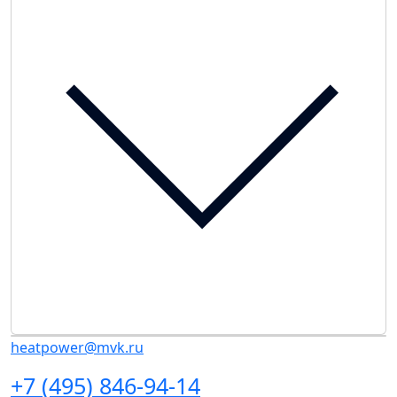
heatpower@mvk.ru
+7 (495) 846-94-14