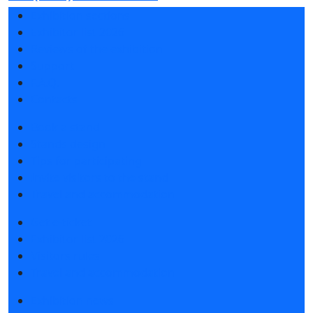
Exhibition sections
Exhibitor list 2026
Reviews of the exhibition
Support
F.A.Q.
Contacts
Book a stand
Stands design
Tips for participating
Invite visitors to the stand
Travel and accommodation
Get e-ticket
Exhibitor list 2026
Visitors rules
Travel and accommodation
Exhibition news