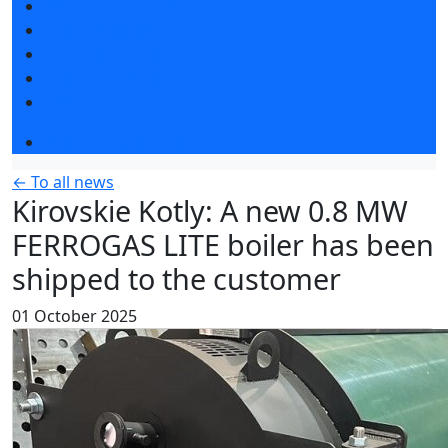
Exhibitors articles
Press releases
Photo and video
Press accreditation
Media
Event programme
← To all news
Kirovskie Kotly: A new 0.8 MW
FERROGAS LITE boiler has been
shipped to the customer
01 October 2025