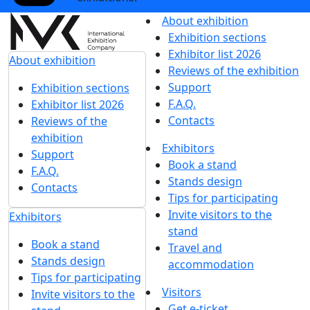
About exhibition
Exhibition sections
Exhibitor list 2026
About exhibition
Reviews of the exhibition
Support
Exhibition sections
F.A.Q.
Exhibitor list 2026
Contacts
Reviews of the
exhibition
Exhibitors
Support
Book a stand
F.A.Q.
Stands design
Contacts
Tips for participating
Invite visitors to the
Exhibitors
stand
Book a stand
Travel and
Stands design
accommodation
Tips for participating
Visitors
Invite visitors to the
Get e-ticket