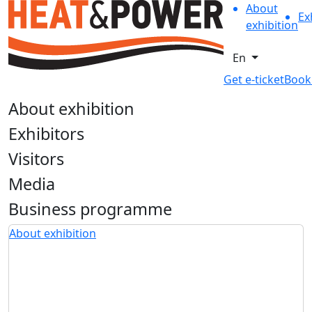
About
Ex
exhibition
En
Get e-ticket
Book
About exhibition
Exhibitors
Visitors
Media
Business programme
About exhibition