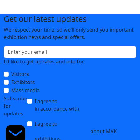
Get our latest updates
We respect your time, so we'll only send you important
exhibition news and special offers.
I'd like to get updates and info for:
Visitors
Exhibitors
Mass media
Subscribe
I agree to
the processing of personal data
for
in accordance with
the Personal Data
updates
Processing Policy
I agree to
receive notifications and
promotional messages
about MVK
exhibitions.