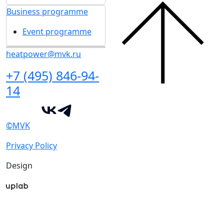
Business programme
Event programme
heatpower@mvk.ru
+7 (495) 846-94-
14
©MVK
Privacy Policy
Design