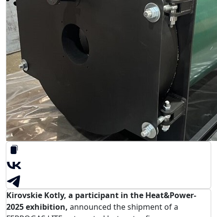
Kirovskie Kotly, a participant in the Heat&Power-
2025 exhibition,
announced the shipment of a