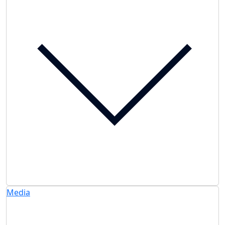
Media