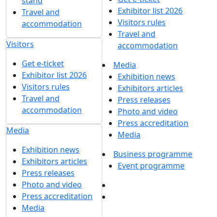
stand
Exhibitor list 2026
Travel and
Visitors rules
accommodation
Travel and
Visitors
accommodation
Get e-ticket
Media
Exhibitor list 2026
Exhibition news
Visitors rules
Exhibitors articles
Travel and
Press releases
accommodation
Photo and video
Press accreditation
Media
Media
Exhibition news
Business programme
Exhibitors articles
Event programme
Press releases
Photo and video
Press accreditation
Media