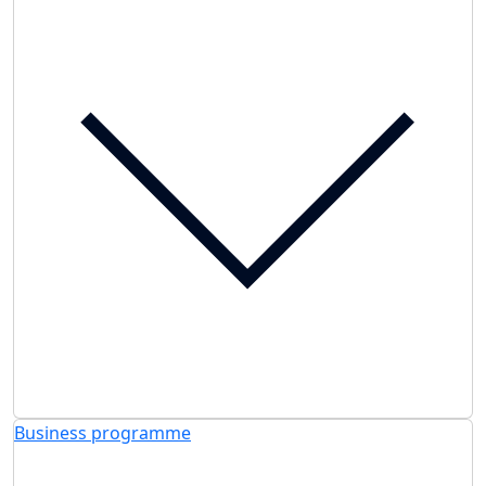
Business programme