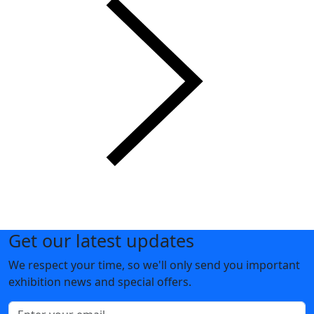
Get our latest updates
We respect your time, so we'll only send you important
exhibition news and special offers.