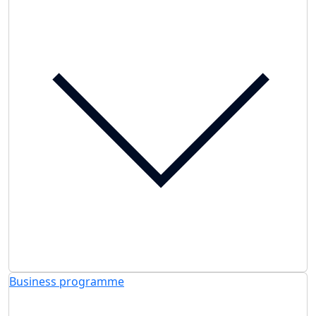
Business programme