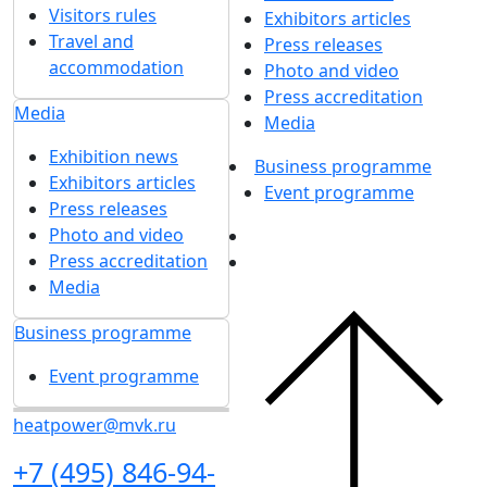
Visitors rules
Exhibitors articles
Travel and
Press releases
accommodation
Photo and video
Press accreditation
Media
Media
Exhibition news
Business programme
Exhibitors articles
Event programme
Press releases
Photo and video
Press accreditation
Media
Business programme
Event programme
heatpower@mvk.ru
+7 (495) 846-94-