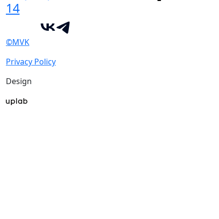
14
©MVK
Privacy Policy
Design