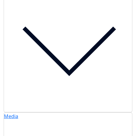
Media