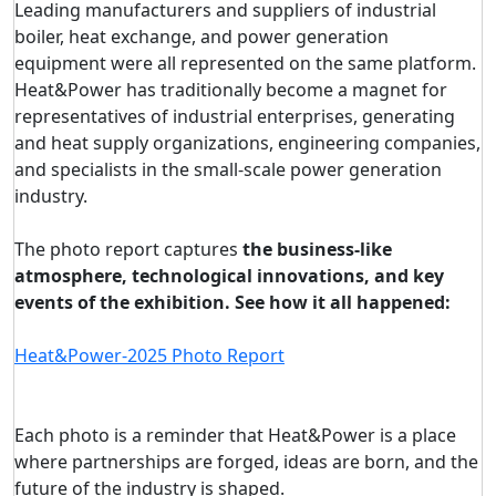
Leading manufacturers and suppliers of industrial
boiler, heat exchange, and power generation
equipment were all represented on the same platform.
Heat&Power has traditionally become a magnet for
representatives of industrial enterprises, generating
and heat supply organizations, engineering companies,
and specialists in the small-scale power generation
industry.
The photo report captures
the business-like
atmosphere, technological innovations, and key
events of the exhibition. See how it all happened:
Heat&Power-2025 Photo Report
Each photo is a reminder that Heat&Power is a place
where partnerships are forged, ideas are born, and the
future of the industry is shaped.