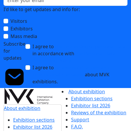
I'd like to get updates and info for:
Visitors
Exhibitors
Mass media
Subscribe
I agree to
the processing of personal data
for
in accordance with
the Personal Data
updates
Processing Policy
I agree to
receive notifications and
promotional messages
about MVK
exhibitions.
About exhibition
Exhibition sections
Exhibitor list 2026
About exhibition
Reviews of the exhibition
Support
Exhibition sections
F.A.Q.
Exhibitor list 2026