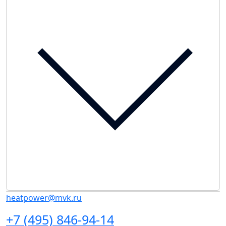
heatpower@mvk.ru
+7 (495) 846-94-14