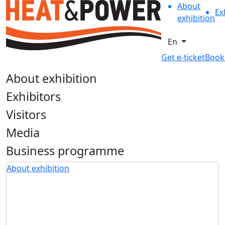
About
Ex
exhibition
En
Get e-ticket
Book
About exhibition
Exhibitors
Visitors
Media
Business programme
About exhibition