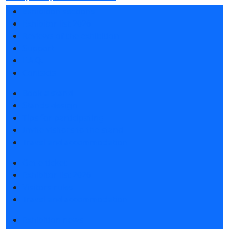
Exhibition sections
Exhibitor list 2026
Reviews of the exhibition
Support
F.A.Q.
Contacts
Book a stand
Stands design
Tips for participating
Invite visitors to the stand
Travel and accommodation
Get e-ticket
Exhibitor list 2026
Visitors rules
Travel and accommodation
Exhibition news