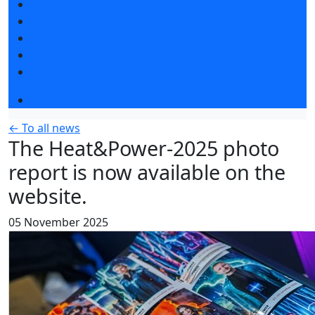
Exhibitors articles
Press releases
Photo and video
Press accreditation
Media
Event programme
← To all news
The Heat&Power-2025 photo
report is now available on the
website.
05 November 2025