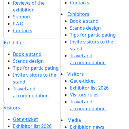
Contacts
Reviews of the
exhibition
Exhibitors
Support
Book a stand
F.A.Q.
Stands design
Contacts
Tips for participating
Invite visitors to the
Exhibitors
stand
Book a stand
Travel and
Stands design
accommodation
Tips for participating
Visitors
Invite visitors to the
Get e-ticket
stand
Exhibitor list 2026
Travel and
Visitors rules
accommodation
Travel and
Visitors
accommodation
Get e-ticket
Media
Exhibitor list 2026
Exhibition news