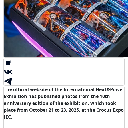
The official website of the International Heat&Power
Exhibition has published photos from the 10th
anniversary edition of the exhibition, which took
place from October 21 to 23, 2025, at the Crocus Expo
IEC.