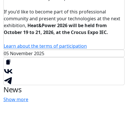
If you'd like to become part of this professional
community and present your technologies at the next
exhibition,
Heat&Power 2026 will be held from
October 19 to 21, 2026, at the Crocus Expo IEC.
Learn about the terms of participation
05 November 2025
News
Show more