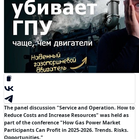
The panel discussion "Service and Operation. How to
Reduce Costs and Increase Resources" was held as
part of the conference "How Gas Power Market
Participants Can Profit in 2025-2026. Trends. Risks.
Opportunities."