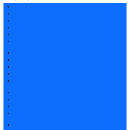
Exhibition sections
Exhibitor list 2026
Reviews of the exhibition
Support
F.A.Q.
Contacts
Book a stand
Stands design
Tips for participating
Invite visitors to the stand
Travel and accommodation
Get e-ticket
Exhibitor list 2026
Visitors rules
Travel and accommodation
Exhibition news