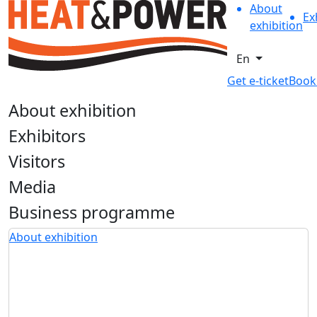
About
Ex
exhibition
En
Get e-ticket
Book
About exhibition
Exhibitors
Visitors
Media
Business programme
About exhibition