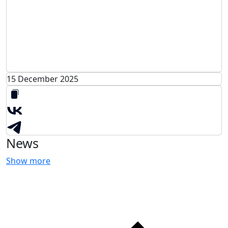
15 December 2025
News
Show more