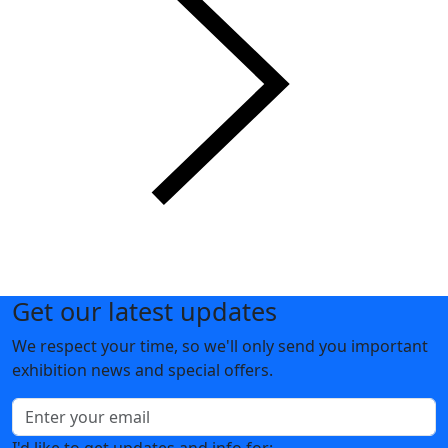
Get our latest updates
We respect your time, so we'll only send you important
exhibition news and special offers.