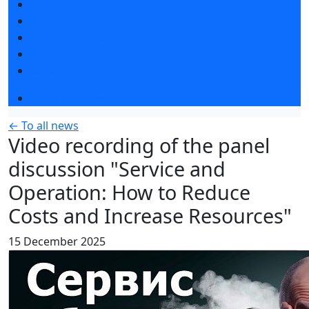
Exhibitors articles
Press releases
Photo and video
Press accreditation
Media
Event programme
← To all news
Video recording of the panel
discussion "Service and
Operation: How to Reduce
Costs and Increase Resources"
15 December 2025