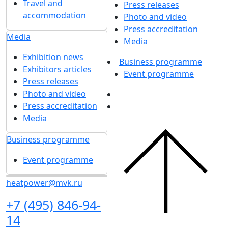
Travel and
Press releases
accommodation
Photo and video
Press accreditation
Media
Media
Exhibition news
Business programme
Exhibitors articles
Event programme
Press releases
Photo and video
Press accreditation
Media
Business programme
Event programme
heatpower@mvk.ru
+7 (495) 846-94-
14