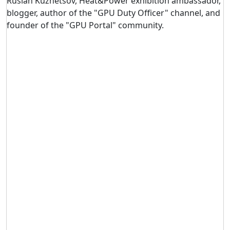
Ruslan Kuznetsov, Heat&Power exhibition ambassador,
blogger, author of the "GPU Duty Officer" channel, and
founder of the "GPU Portal" community.