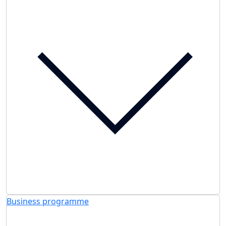
Business programme