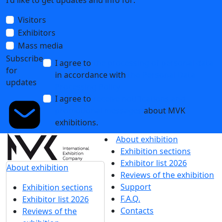
I'd like to get updates and info for:
Visitors
Exhibitors
Mass media
Subscribe
I agree to
the processing of personal data
for
in accordance with
the Personal Data
updates
Processing Policy
I agree to
receive notifications and
promotional messages
about MVK
exhibitions.
About exhibition
Exhibition sections
Exhibitor list 2026
About exhibition
Reviews of the exhibition
Support
Exhibition sections
F.A.Q.
Exhibitor list 2026
Contacts
Reviews of the