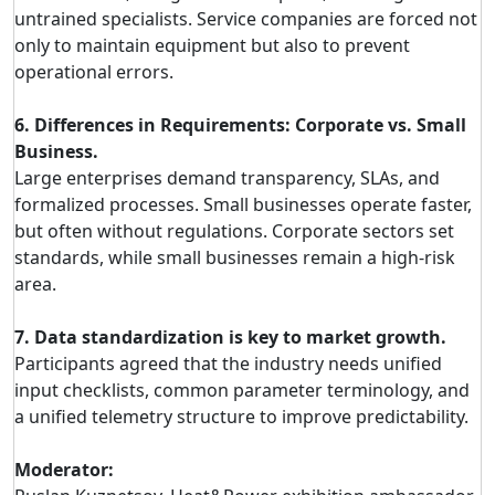
untrained specialists. Service companies are forced not
only to maintain equipment but also to prevent
operational errors.
6. Differences in Requirements: Corporate vs. Small
Business.
Large enterprises demand transparency, SLAs, and
formalized processes. Small businesses operate faster,
but often without regulations. Corporate sectors set
standards, while small businesses remain a high-risk
area.
7. Data standardization is key to market growth.
Participants agreed that the industry needs unified
input checklists, common parameter terminology, and
a unified telemetry structure to improve predictability.
Moderator: