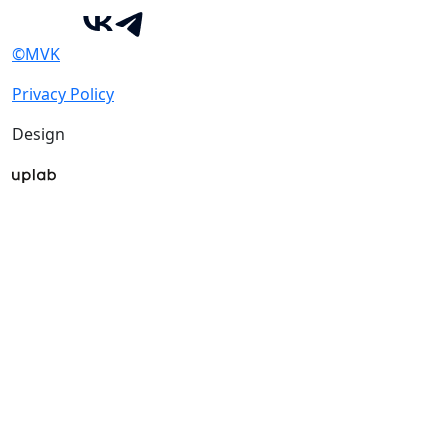
©MVK
Privacy Policy
Design