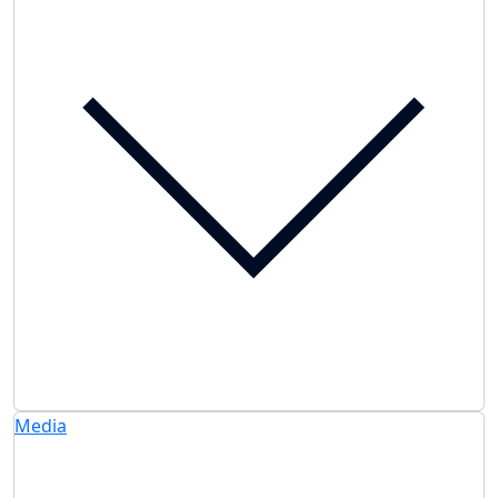
Media