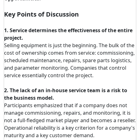
Key Points of Discussion
1. Service determines the effectiveness of the entire
project.
Selling equipment is just the beginning. The bulk of the
cost of ownership comes from service: commissioning,
scheduled maintenance, repairs, spare parts logistics,
and parameter monitoring. Companies that control
service essentially control the project.
2. The lack of an in-house service team is a risk to
the business model.
Participants emphasized that if a company does not
manage commissioning, repairs, and monitoring, it is
not a full-fledged market player and becomes a reseller.
Operational reliability is a key criterion for a company's
maturity and a key customer demand.