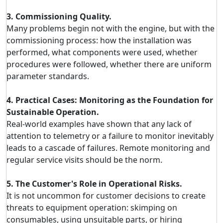
3. Commissioning Quality.
Many problems begin not with the engine, but with the
commissioning process: how the installation was
performed, what components were used, whether
procedures were followed, whether there are uniform
parameter standards.
4. Practical Cases: Monitoring as the Foundation for
Sustainable Operation.
Real-world examples have shown that any lack of
attention to telemetry or a failure to monitor inevitably
leads to a cascade of failures. Remote monitoring and
regular service visits should be the norm.
5. The Customer's Role in Operational Risks.
It is not uncommon for customer decisions to create
threats to equipment operation: skimping on
consumables, using unsuitable parts, or hiring