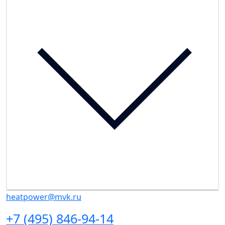
heatpower@mvk.ru
+7 (495) 846-94-14