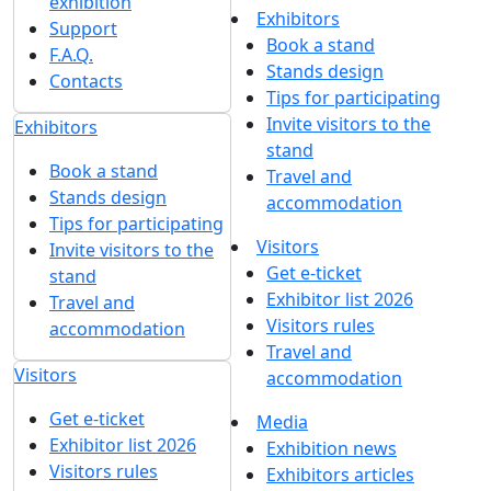
exhibition
Exhibitors
Support
Book a stand
F.A.Q.
Stands design
Contacts
Tips for participating
Invite visitors to the
Exhibitors
stand
Book a stand
Travel and
Stands design
accommodation
Tips for participating
Visitors
Invite visitors to the
Get e-ticket
stand
Exhibitor list 2026
Travel and
Visitors rules
accommodation
Travel and
Visitors
accommodation
Get e-ticket
Media
Exhibitor list 2026
Exhibition news
Visitors rules
Exhibitors articles