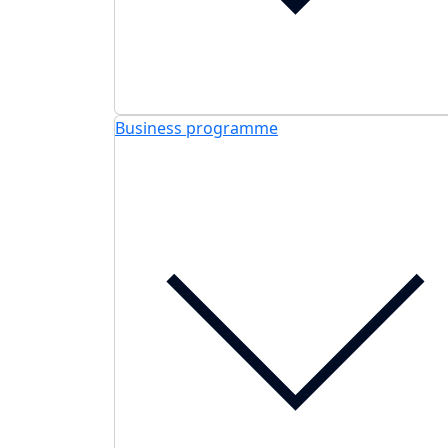
Business programme