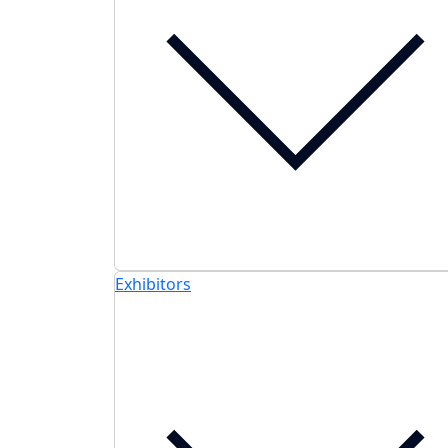
Exhibitors