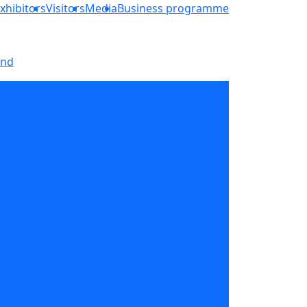
xhibitors
Visitors
Media
Business programme
and