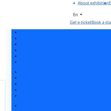
About exhibition
E
En
Get e-ticket
Book a st
Exhibition sections
Exhibitor list 2026
Reviews of the exhibition
Support
F.A.Q.
Contacts
Book a stand
Stands design
Tips for participating
Invite visitors to the stand
Travel and accommodation
Get e-ticket