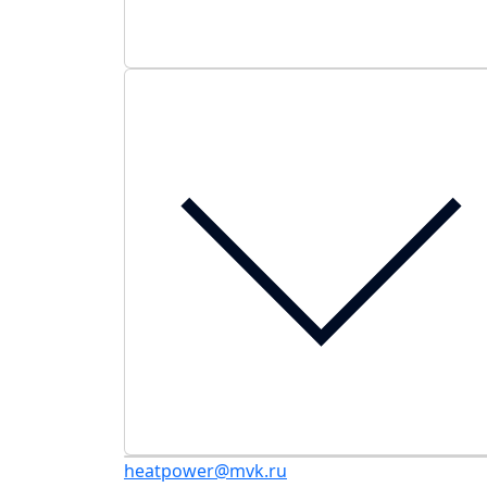
heatpower@mvk.ru