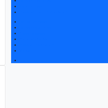
Exhibitor list 2026
Visitors rules
Travel and accommodation
Exhibition news
Exhibitors articles
Press releases
Photo and video
Press accreditation
Media
Event programme