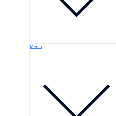
Media