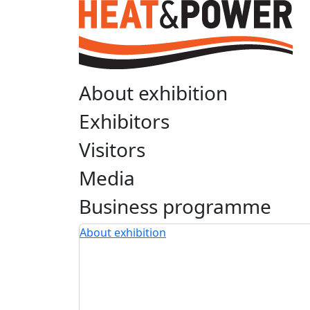
About exhibition
Exhibitors
Visitors
Media
Business programme
About exhibition