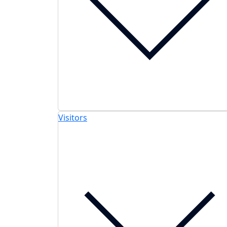
Visitors