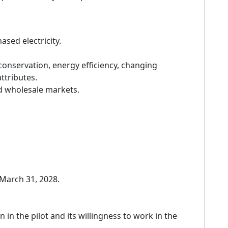
sed electricity.
conservation, energy efficiency, changing
ttributes.
nd wholesale markets.
 March 31, 2028.
 in the pilot and its willingness to work in the