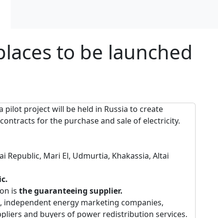
tplaces to be launched
a pilot project will be held in Russia to create
ontracts for the purchase and sale of electricity.
tai Republic, Mari El, Udmurtia, Khakassia, Altai
ic.
ion is
the guaranteeing supplier.
, independent energy marketing companies,
ers and buyers of power redistribution services.