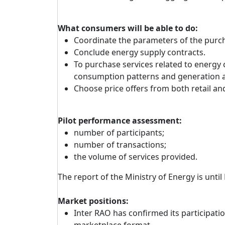
What consumers will be able to do:
Coordinate the parameters of the purcha
Conclude energy supply contracts.
To purchase services related to energy 
consumption patterns and generation a
Choose price offers from both retail a
Pilot performance assessment:
number of participants;
number of transactions;
the volume of services provided.
The report of the Ministry of Energy is until
Market positions:
Inter RAO has confirmed its participation