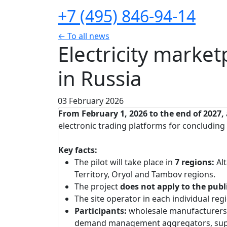
+7 (495) 846-94-14
← To all news
Electricity marke
in Russia
03 February 2026
From February 1, 2026 to the end of 2027,
electronic trading platforms for concluding c
Key facts:
The pilot will take place in
7 regions:
Al
Territory, Oryol and Tambov regions.
The project
does not apply to the publ
The site operator in each individual reg
Participants:
wholesale manufacturers
demand management aggregators, suppli