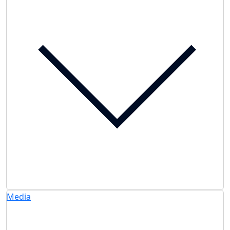
Media