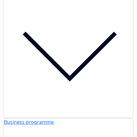
Business programme