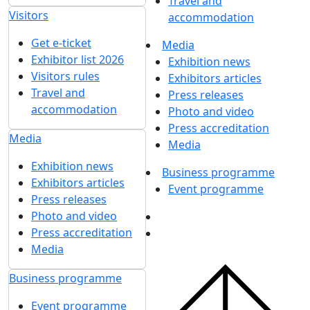
Travel and
Visitors
accommodation
Get e-ticket
Media
Exhibitor list 2026
Exhibition news
Visitors rules
Exhibitors articles
Travel and
Press releases
accommodation
Photo and video
Press accreditation
Media
Media
Exhibition news
Business programme
Exhibitors articles
Event programme
Press releases
Photo and video
Press accreditation
Media
Business programme
Event programme