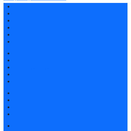
Exhibition sections
Exhibitor list 2026
Reviews of the exhibition
Support
F.A.Q.
Contacts
Book a stand
Stands design
Tips for participating
Invite visitors to the stand
Travel and accommodation
Get e-ticket
Exhibitor list 2026
Visitors rules
Travel and accommodation
Exhibition news