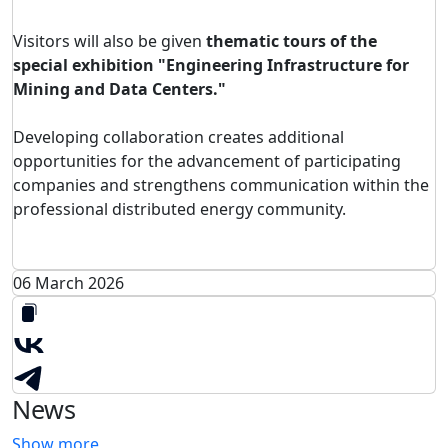
Visitors will also be given
thematic tours of the
special exhibition "Engineering Infrastructure for
Mining and Data Centers."
Developing collaboration creates additional
opportunities for the advancement of participating
companies and strengthens communication within the
professional distributed energy community.
06 March 2026
News
Show more