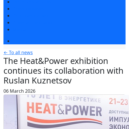
Exhibitors articles
Press releases
Photo and video
Press accreditation
Media
Event programme
← To all news
The Heat&Power exhibition
continues its collaboration with
Ruslan Kuznetsov
06 March 2026