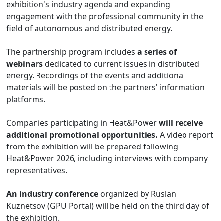
exhibition's industry agenda and expanding
engagement with the professional community in the
field of autonomous and distributed energy.
The partnership program includes
a series of
webinars
dedicated to current issues in distributed
energy. Recordings of the events and additional
materials will be posted on the partners' information
platforms.
Companies participating in Heat&Power
will receive
additional promotional opportunities.
A video report
from the exhibition will be prepared following
Heat&Power 2026, including interviews with company
representatives.
An industry conference
organized by Ruslan
Kuznetsov (GPU Portal) will be held on the third day of
the exhibition.