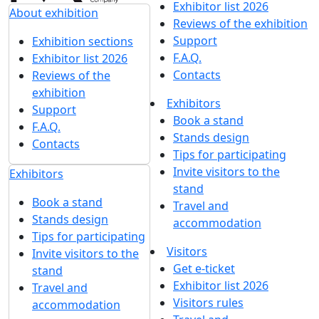
Exhibitor list 2026
About exhibition
Reviews of the exhibition
Support
Exhibition sections
F.A.Q.
Exhibitor list 2026
Contacts
Reviews of the
exhibition
Exhibitors
Support
Book a stand
F.A.Q.
Stands design
Contacts
Tips for participating
Invite visitors to the
Exhibitors
stand
Book a stand
Travel and
Stands design
accommodation
Tips for participating
Visitors
Invite visitors to the
Get e-ticket
stand
Exhibitor list 2026
Travel and
Visitors rules
accommodation