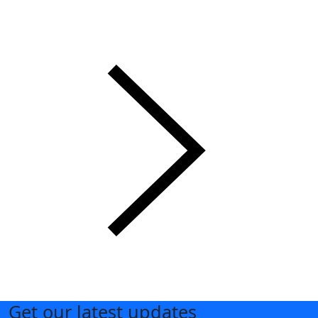
Get our latest updates