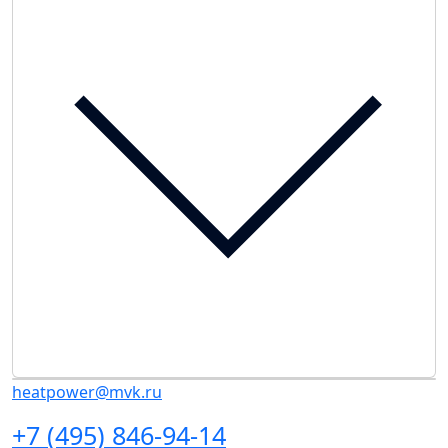
heatpower@mvk.ru
+7 (495) 846-94-14