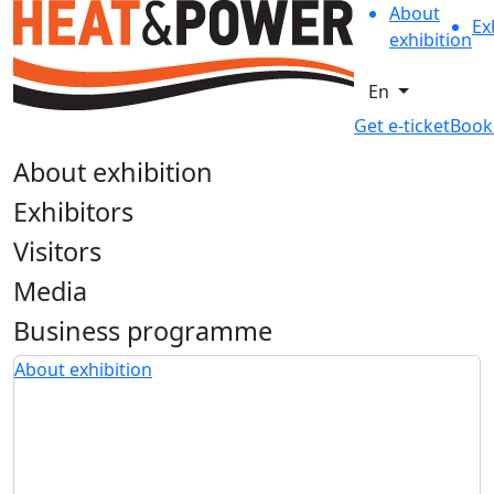
About
Ex
exhibition
En
Get e-ticket
Book
About exhibition
Exhibitors
Visitors
Media
Business programme
About exhibition