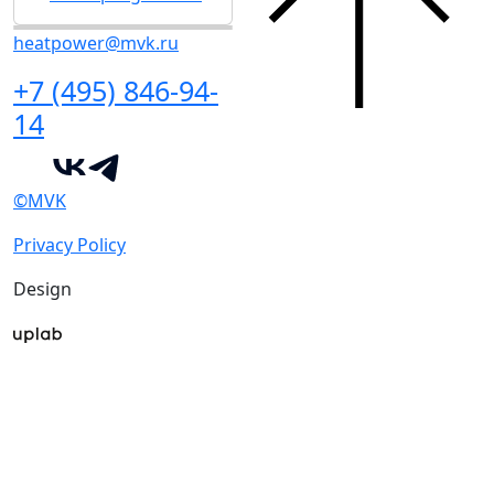
heatpower@mvk.ru
+7 (495) 846-94-
14
©MVK
Privacy Policy
Design