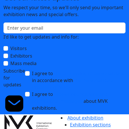
We respect your time, so we'll only send you important
exhibition news and special offers.
I'd like to get updates and info for:
Visitors
Exhibitors
Mass media
Subscribe
I agree to
the processing of personal data
for
in accordance with
the Personal Data
updates
Processing Policy
I agree to
receive notifications and
promotional messages
about MVK
exhibitions.
About exhibition
Exhibition sections