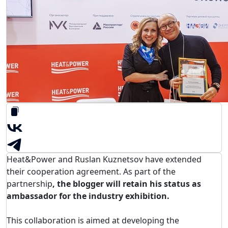
Heat&Power and Ruslan Kuznetsov have extended
their cooperation agreement. As part of the
partnership
, the blogger will retain his status as
ambassador for the industry exhibition.
This collaboration is aimed at developing the