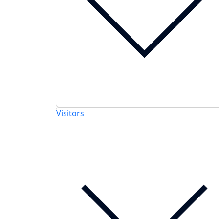
Visitors