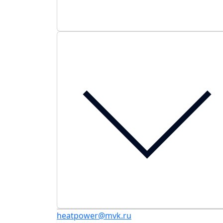
heatpower@mvk.ru