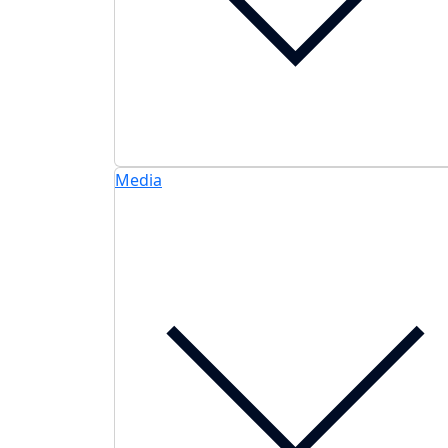
Media