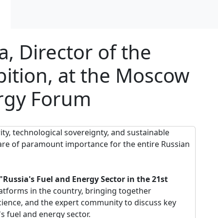
 Director of the
ition, at the Moscow
ergy Forum
ity, technological sovereignty, and sustainable
are of paramount importance for the entire Russian
ussia's Fuel and Energy Sector in the 21st
latforms in the country, bringing together
cience, and the expert community to discuss key
s fuel and energy sector.