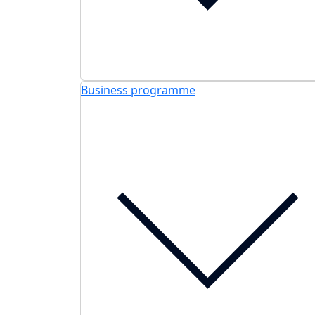
Business programme