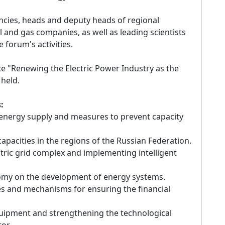
cies, heads and deputy heads of regional
 and gas companies, as well as leading scientists
e forum's activities.
nce "Renewing the Electric Power Industry as the
 held.
:
e energy supply and measures to prevent capacity
pacities in the regions of the Russian Federation.
ectric grid complex and implementing intelligent
nomy on the development of energy systems.
ies and mechanisms for ensuring the financial
quipment and strengthening the technological