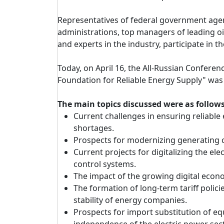
Representatives of federal government agen
administrations, top managers of leading oil
and experts in the industry, participate in th
Today, on April 16, the All-Russian Confere
Foundation for Reliable Energy Supply" was
The main topics discussed were as follows
Current challenges in ensuring reliabl
shortages.
Prospects for modernizing generating ca
Current projects for digitalizing the el
control systems.
The impact of the growing digital eco
The formation of long-term tariff polic
stability of energy companies.
Prospects for import substitution of e