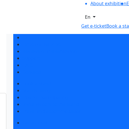
About exhibition
E
En
Get e-ticket
Book a st
Exhibition sections
Exhibitor list 2026
Reviews of the exhibition
Support
F.A.Q.
Contacts
Book a stand
Stands design
Tips for participating
Invite visitors to the stand
Travel and accommodation
Get e-ticket