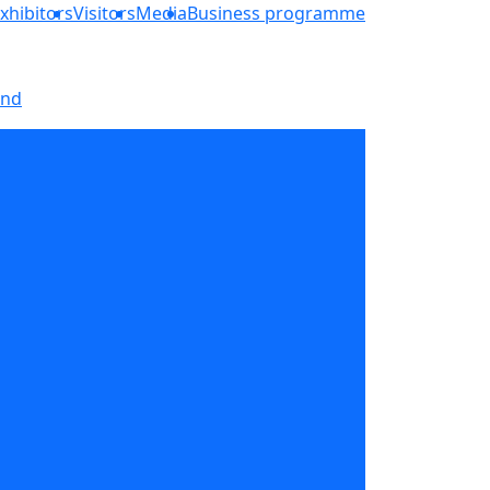
xhibitors
Visitors
Media
Business programme
and