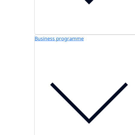
Business programme