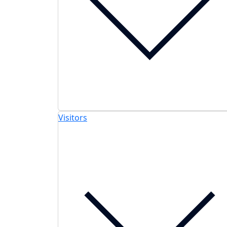
Visitors