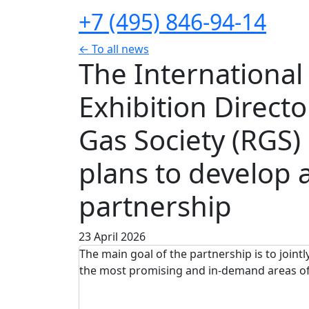
+7 (495) 846-94-14
← To all news
The Internationa
Exhibition Direct
Gas Society (RGS
plans to develop a
partnership
23 April 2026
The main goal of the partnership is to joint
the most promising and in-demand areas o