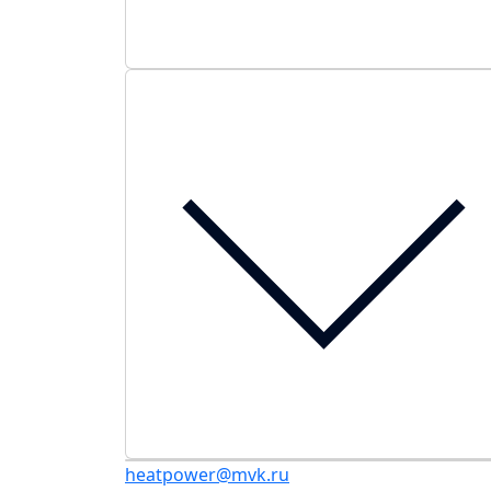
heatpower@mvk.ru