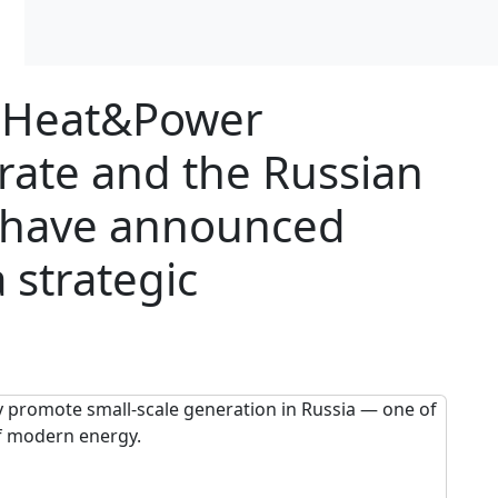
l Heat&Power
orate and the Russian
) have announced
 strategic
ly promote small-scale generation in Russia — one of
f modern energy.