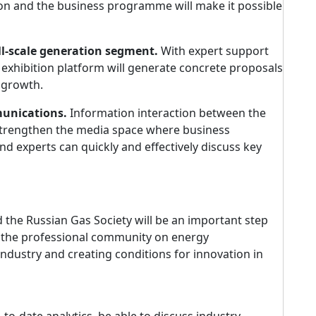
on and the business programme will make it possible
l-scale generation segment.
With expert support
 exhibition platform will generate concrete proposals
r growth.
munications.
Information interaction between the
 strengthen the media space where business
nd experts can quickly and effectively discuss key
he Russian Gas Society will be an important step
f the professional community on energy
ndustry and creating conditions for innovation in