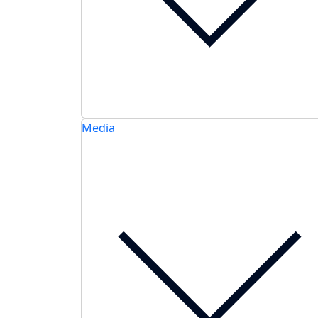
Media