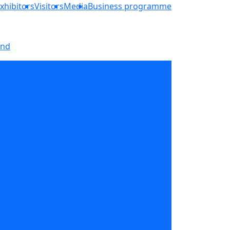
xhibitors
Visitors
Media
Business programme
and