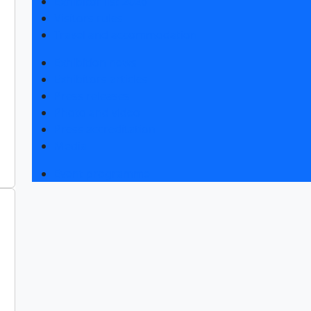
Exhibitor list 2026
Visitors rules
Travel and accommodation
Exhibition news
Exhibitors articles
Press releases
Photo and video
Press accreditation
Media
Event programme