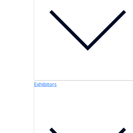
Exhibitors