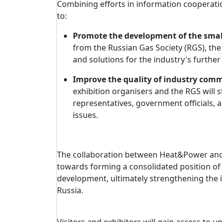
Combining efforts in information cooperati
to:
Promote the development of the smal
from the Russian Gas Society (RGS), the
and solutions for the industry's furthe
Improve the quality of industry com
exhibition organisers and the RGS will
representatives, government officials, a
issues.
The collaboration between Heat&Power and t
towards forming a consolidated position o
development, ultimately strengthening the i
Russia.