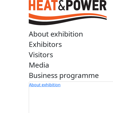
About exhibition
Exhibitors
Visitors
Media
Business programme
About exhibition