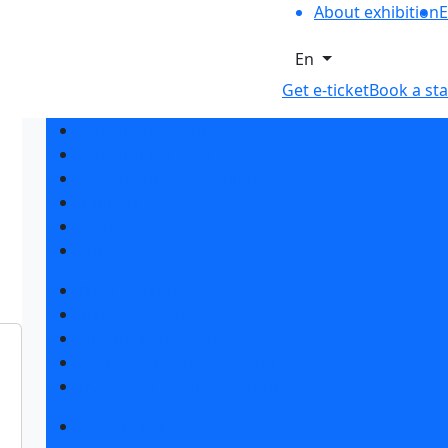
About exhibition
E
En
Get e-ticket
Book a st
Exhibition sections
Exhibitor list 2026
Reviews of the exhibition
Support
F.A.Q.
Contacts
Book a stand
Stands design
Tips for participating
Invite visitors to the stand
Travel and accommodation
Get e-ticket