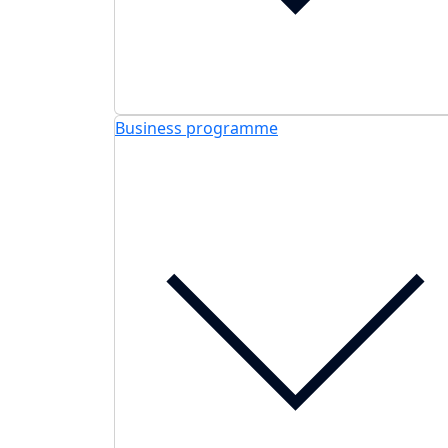
Business programme