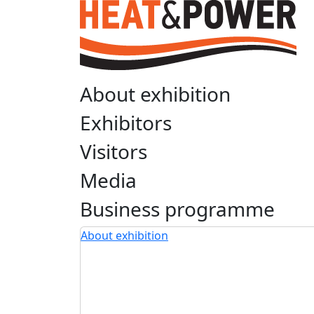
About exhibition
Exhibitors
Visitors
Media
Business programme
About exhibition