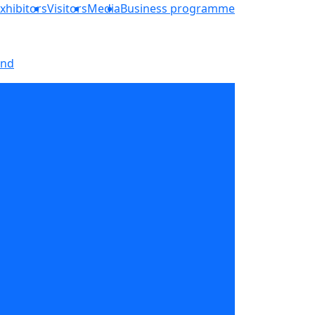
xhibitors
Visitors
Media
Business programme
and