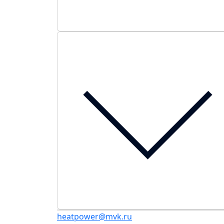
heatpower@mvk.ru