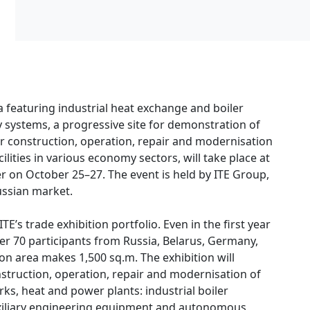
 featuring industrial heat exchange and boiler
ystems, a progressive site for demonstration of
or construction, operation, repair and modernisation
lities in various economy sectors, will take place at
r on October 25–27. The event is held by ITE Group,
Russian market.
E’s trade exhibition portfolio. Even in the first year
ver 70 participants from Russia, Belarus, Germany,
tion area makes 1,500 sq.m. The exhibition will
struction, operation, repair and modernisation of
rks, heat and power plants: industrial boiler
xiliary engineering equipment and autonomous