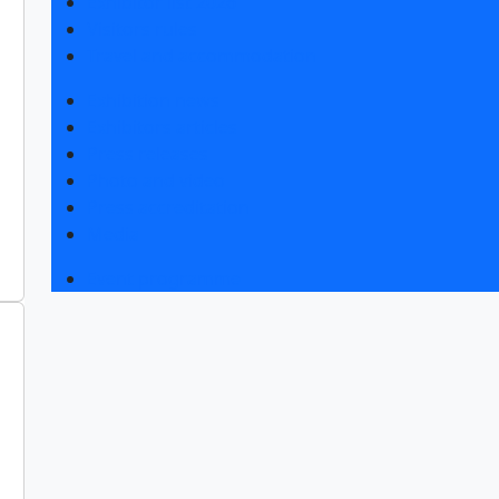
Exhibitor list 2026
Visitors rules
Travel and accommodation
Exhibition news
Exhibitors articles
Press releases
Photo and video
Press accreditation
Media
Event programme