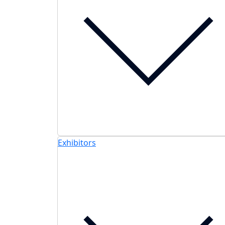
Exhibitors