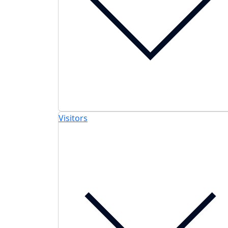
Visitors