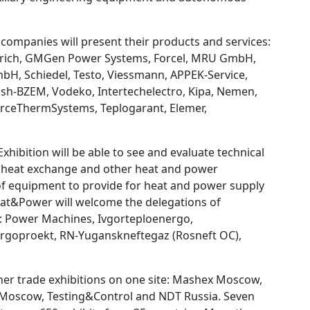
companies will present their products and services:
Dietrich, GMGen Power Systems, Forcel, MRU GmbH,
bH, Schiedel, Testo, Viessmann, APPEK-Service,
ash-BZEM, Vodeko, Intertechelectro, Kipa, Nemen,
ForceThermSystems, Teplogarant, Elemer,
ibition will be able to see and evaluate technical
r, heat exchange and other heat and power
 of equipment to provide for heat and power supply
Heat&Power will welcome the delegations of
: Power Machines, Ivgorteploenergo,
ergoproekt, RN-Yuganskneftegaz (Rosneft OC),
ther trade exhibitions on one site: Mashex Moscow,
 Moscow, Testing&Control and NDT Russia. Seven