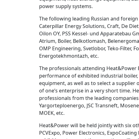
power supply systems.
The following leading Russian and foreign 
Caterpillar Energy Solutions, Craft, De 
Oilon OY, PSS Kessel- und Apparatebau Gm
Atrium, Boiler, Belkotlomash, Belenergom
OMP Engineering, Svetlobor, Teko-Filter, 
Energotekhmontazh, etc.
The professionals attending Heat&Power Exh
performance of exhibited industrial boile
equipment, as well as to select a supplier
of one’s enterprise in a very short time. 
professionals from the leading companies
Yargorteploenergo, JSC Transneft, Mosen
MOEK, etc.
Heat&Power will be held jointly with six o
PCVExpo, Power Electronics, ExpoCoating