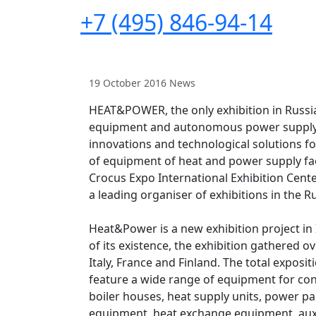
+7 (495) 846-94-14
19 October 2016
News
HEAT&POWER, the only exhibition in Russia
equipment and autonomous power supply s
innovations and technological solutions f
of equipment of heat and power supply faci
Crocus Expo International Exhibition Cente
a leading organiser of exhibitions in the 
Heat&Power is a new exhibition project in IT
of its existence, the exhibition gathered o
Italy, France and Finland. The total exposi
feature a wide range of equipment for con
boiler houses, heat supply units, power pa
equipment, heat exchange equipment, au