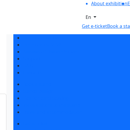
About exhibition
E
En
Get e-ticket
Book a st
Exhibition sections
Exhibitor list 2026
Reviews of the exhibition
Support
F.A.Q.
Contacts
Book a stand
Stands design
Tips for participating
Invite visitors to the stand
Travel and accommodation
Get e-ticket