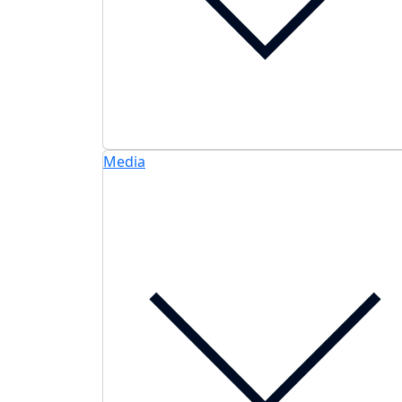
Media