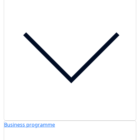
Business programme