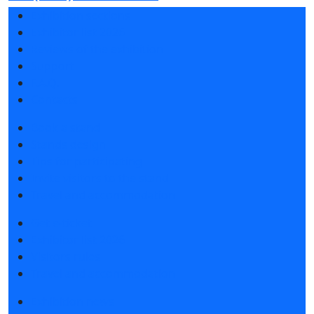
Exhibition sections
Exhibitor list 2026
Reviews of the exhibition
Support
F.A.Q.
Contacts
Book a stand
Stands design
Tips for participating
Invite visitors to the stand
Travel and accommodation
Get e-ticket
Exhibitor list 2026
Visitors rules
Travel and accommodation
Exhibition news