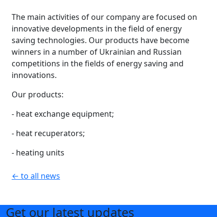
The main activities of our company are focused on
innovative developments in the field of energy
saving technologies. Our products have become
winners in a number of Ukrainian and Russian
competitions in the fields of energy saving and
innovations.
Our products:
- heat exchange equipment;
- heat recuperators;
- heating units
← to all news
Get our latest updates