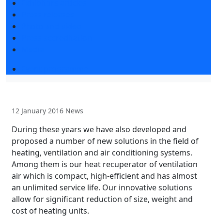
Exhibitors articles
Press releases
Photo and video
Press accreditation
Media
Event programme
12 January 2016
News
During these years we have also developed and
proposed a number of new solutions in the field of
heating, ventilation and air conditioning systems.
Among them is our heat recuperator of ventilation
air which is compact, high-efficient and has almost
an unlimited service life. Our innovative solutions
allow for significant reduction of size, weight and
cost of heating units.