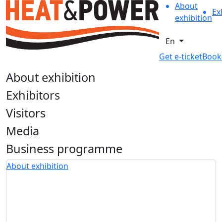
About
Ex
exhibition
En
Get e-ticket
Book
About exhibition
Exhibitors
Visitors
Media
Business programme
About exhibition