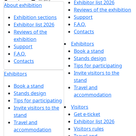
Exhibitor list 2026
About exhibition
Reviews of the exhibition
Support
Exhibition sections
F.A.Q.
Exhibitor list 2026
Contacts
Reviews of the
exhibition
Exhibitors
Support
Book a stand
F.A.Q.
Stands design
Contacts
Tips for participating
Invite visitors to the
Exhibitors
stand
Book a stand
Travel and
Stands design
accommodation
Tips for participating
Visitors
Invite visitors to the
Get e-ticket
stand
Exhibitor list 2026
Travel and
Visitors rules
accommodation