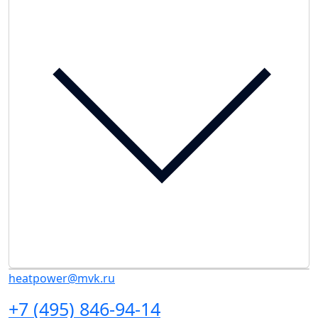
heatpower@mvk.ru
+7 (495) 846-94-14