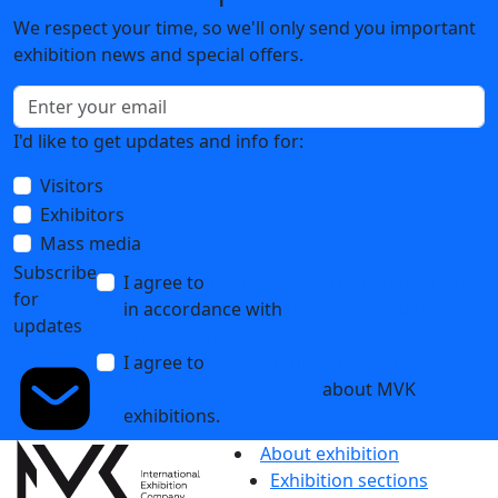
We respect your time, so we'll only send you important
exhibition news and special offers.
I'd like to get updates and info for:
Visitors
Exhibitors
Mass media
Subscribe
I agree to
the processing of personal data
for
in accordance with
the Personal Data
updates
Processing Policy
I agree to
receive notifications and
promotional messages
about MVK
exhibitions.
About exhibition
Exhibition sections