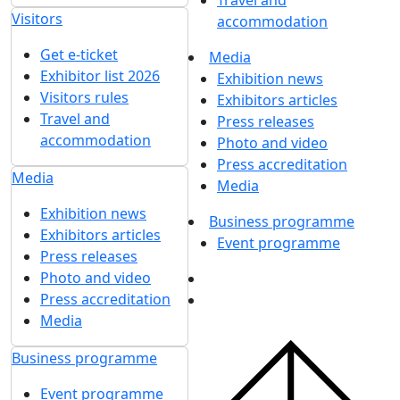
Travel and
Visitors
accommodation
Get e-ticket
Media
Exhibitor list 2026
Exhibition news
Visitors rules
Exhibitors articles
Travel and
Press releases
accommodation
Photo and video
Press accreditation
Media
Media
Exhibition news
Business programme
Exhibitors articles
Event programme
Press releases
Photo and video
Press accreditation
Media
Business programme
Event programme