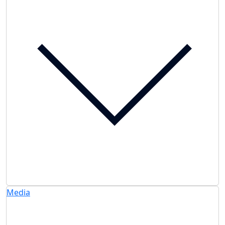
Media