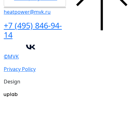
heatpower@mvk.ru
+7 (495) 846-94-
14
©MVK
Privacy Policy
Design