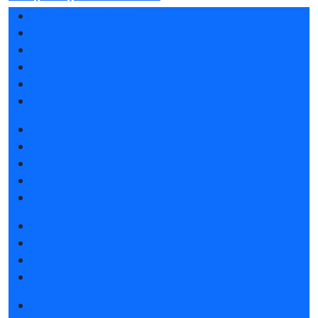
Exhibition sections
Exhibitor list 2026
Reviews of the exhibition
Support
F.A.Q.
Contacts
Book a stand
Stands design
Tips for participating
Invite visitors to the stand
Travel and accommodation
Get e-ticket
Exhibitor list 2026
Visitors rules
Travel and accommodation
Exhibition news