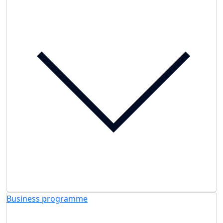
Business programme