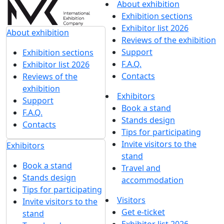
About exhibition
Exhibition sections
Exhibitor list 2026
About exhibition
Reviews of the exhibition
Support
Exhibition sections
F.A.Q.
Exhibitor list 2026
Contacts
Reviews of the
exhibition
Exhibitors
Support
Book a stand
F.A.Q.
Stands design
Contacts
Tips for participating
Invite visitors to the
Exhibitors
stand
Book a stand
Travel and
Stands design
accommodation
Tips for participating
Visitors
Invite visitors to the
Get e-ticket
stand