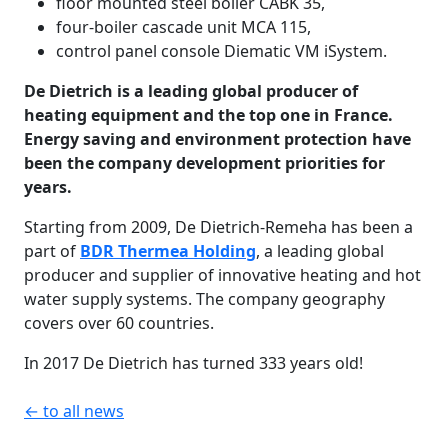
floor mounted steel boiler CABK 35,
four-boiler cascade unit MCA 115,
control panel console Diematic VM iSystem.
De Dietrich is a leading global producer of
heating equipment and the top one in France.
Energy saving and environment protection have
been the company development priorities for
years.
Starting from 2009, De Dietrich-Remeha has been a
part of
BDR Thermea Holding
, a leading global
producer and supplier of innovative heating and hot
water supply systems. The company geography
covers over 60 countries.
In 2017 De Dietrich has turned 333 years old!
← to all news