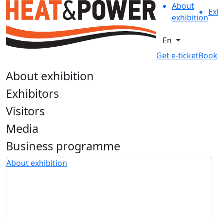
About
Ex
exhibition
En
Get e-ticket
Book
About exhibition
Exhibitors
Visitors
Media
Business programme
About exhibition