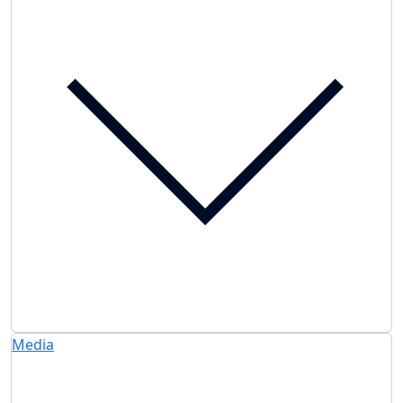
Media