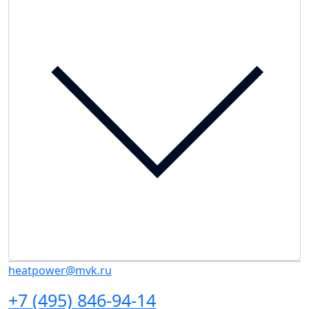
heatpower@mvk.ru
+7 (495) 846-94-14