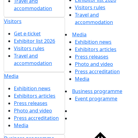
Exhibitor list 2026
Travel and
Visitors rules
accommodation
Travel and
Visitors
accommodation
Get e-ticket
Media
Exhibitor list 2026
Exhibition news
Visitors rules
Exhibitors articles
Travel and
Press releases
accommodation
Photo and video
Press accreditation
Media
Media
Exhibition news
Business programme
Exhibitors articles
Event programme
Press releases
Photo and video
Press accreditation
Media