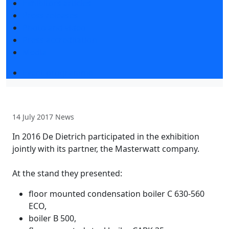
Exhibitors articles
Press releases
Photo and video
Press accreditation
Media
Event programme
14 July 2017
News
In 2016 De Dietrich participated in the exhibition
jointly with its partner, the Masterwatt company.
At the stand they presented:
floor mounted condensation boiler C 630-560
ECO,
boiler B 500,