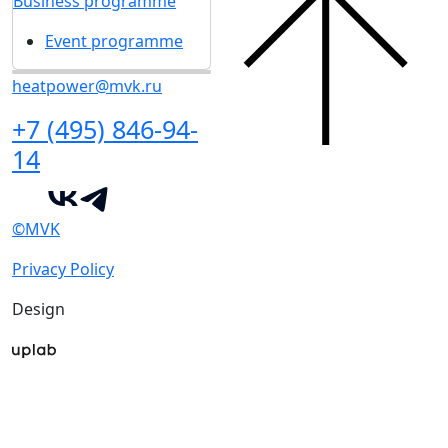
Business programme
Event programme
heatpower@mvk.ru
+7 (495) 846-94-
14
©MVK
Privacy Policy
Design