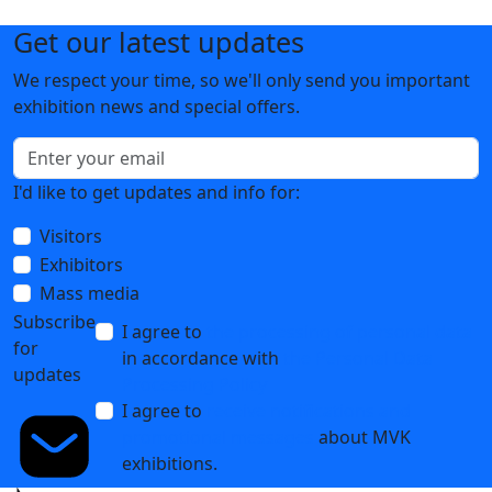
Get our latest updates
We respect your time, so we'll only send you important
exhibition news and special offers.
I'd like to get updates and info for:
Visitors
Exhibitors
Mass media
Subscribe
I agree to
the processing of personal data
for
in accordance with
the Personal Data
updates
Processing Policy
I agree to
receive notifications and
promotional messages
about MVK
exhibitions.