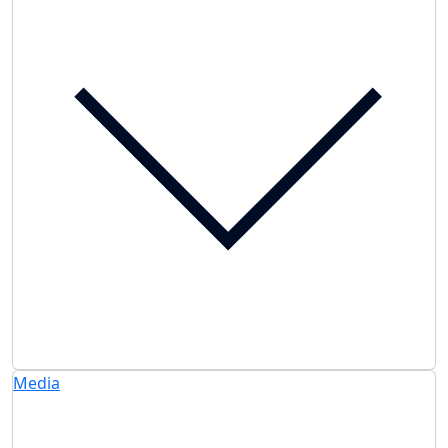
Media