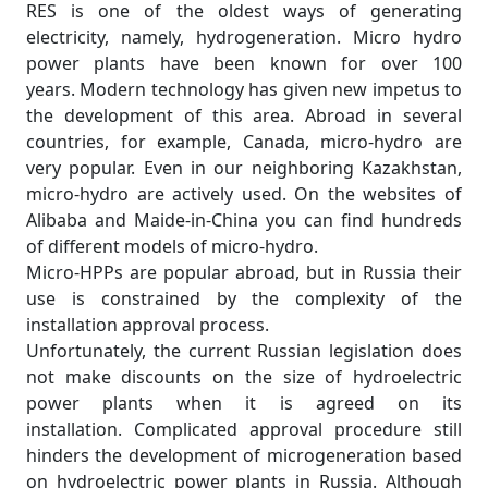
RES is one of the oldest ways of generating
electricity, namely, hydrogeneration. Micro hydro
power plants have been known for over 100
years. Modern technology has given new impetus to
the development of this area. Abroad in several
countries, for example, Canada, micro-hydro are
very popular. Even in our neighboring Kazakhstan,
micro-hydro are actively used. On the websites of
Alibaba and Maide-in-China you can find hundreds
of different models of micro-hydro.
Micro-HPPs are popular abroad, but in Russia their
use is constrained by the complexity of the
installation approval process.
Unfortunately, the current Russian legislation does
not make discounts on the size of hydroelectric
power plants when it is agreed on its
installation. Complicated approval procedure still
hinders the development of microgeneration based
on hydroelectric power plants in Russia. Although