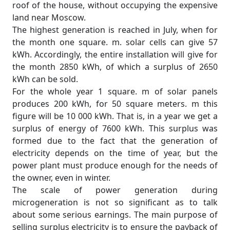
roof of the house, without occupying the expensive
land near Moscow.
The highest generation is reached in July, when for
the month one square. m. solar cells can give 57
kWh. Accordingly, the entire installation will give for
the month 2850 kWh, of which a surplus of 2650
kWh can be sold.
For the whole year 1 square. m of solar panels
produces 200 kWh, for 50 square meters. m this
figure will be 10 000 kWh. That is, in a year we get a
surplus of energy of 7600 kWh. This surplus was
formed due to the fact that the generation of
electricity depends on the time of year, but the
power plant must produce enough for the needs of
the owner, even in winter.
The scale of power generation during
microgeneration is not so significant as to talk
about some serious earnings. The main purpose of
selling surplus electricity is to ensure the payback of