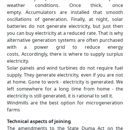
weather conditions. Once thick, once
empty. Accumulators are installed that smooth
oscillations of generation. Finally, at night, solar
batteries do not generate electricity, but just then
you can buy electricity at a reduced rate. That is why
alternative generation systems are often purchased
with a power grid to reduce energy
costs. Accordingly, there is where to supply surplus
electricity.
Solar panels and wind turbines do not require fuel
supply. They generate electricity, even if you are not
at home. Gone to work - electricity is generated. We
left somewhere for a long time from home - the
electricity is still generated, it is rational to sell it.
Windmills are the best option for microgeneration
farms
Technical aspects of joining
The amendments to the State Duma Act on the