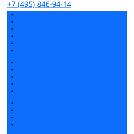
+7 (495) 846-94-14
Exhibition sections
Exhibitor list 2026
Reviews of the exhibition
Support
F.A.Q.
Contacts
Book a stand
Stands design
Tips for participating
Invite visitors to the stand
Travel and accommodation
Get e-ticket
Exhibitor list 2026
Visitors rules
Travel and accommodation