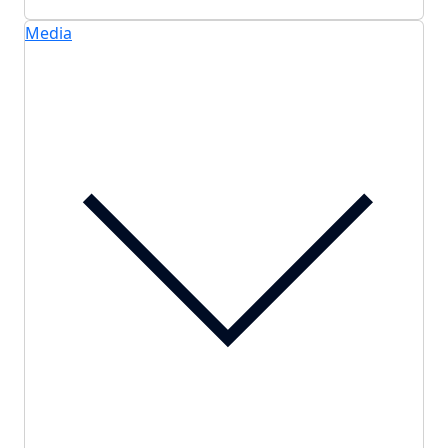
Media