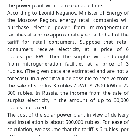
the power plant within a reasonable time.
According to Leonid Neganov, Minister of Energy of
the Moscow Region, energy retail companies will
purchase electric power from microgeneration
facilities at a price approximately equal to half of the
tariff for retail consumers. Suppose that retail
consumers receive electricity at a price of 6
rubles. per kWh Then the surplus will be bought
from microgeneration facilities at a price of 3
rubles. (The given data are estimated and are not a
forecast). In a year it will be possible to receive from
the sale of surplus 3 rubles / kWh * 7600 kWh = 22
800 rubles. In Russia, the income from the sale of
surplus electricity in the amount of up to 30,000
rubles. not taxed.
The cost of the solar power plant in view of delivery
and installation is about 500,000 rubles. For ease of
calculation, we assume that the tariff is 6 rubles. per