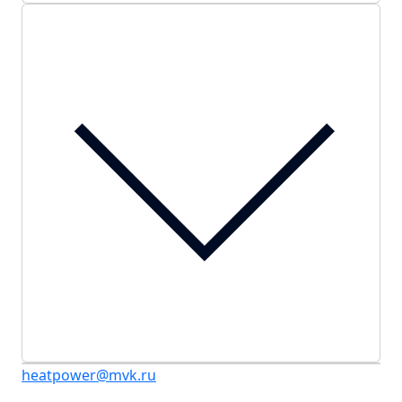
heatpower@mvk.ru