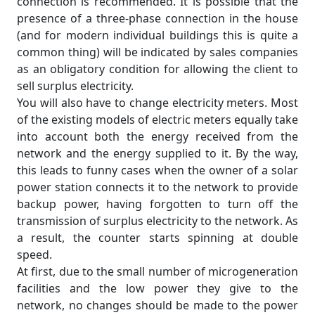
connection is recommended. It is possible that the
presence of a three-phase connection in the house
(and for modern individual buildings this is quite a
common thing) will be indicated by sales companies
as an obligatory condition for allowing the client to
sell surplus electricity.
You will also have to change electricity meters. Most
of the existing models of electric meters equally take
into account both the energy received from the
network and the energy supplied to it. By the way,
this leads to funny cases when the owner of a solar
power station connects it to the network to provide
backup power, having forgotten to turn off the
transmission of surplus electricity to the network. As
a result, the counter starts spinning at double
speed.
At first, due to the small number of microgeneration
facilities and the low power they give to the
network, no changes should be made to the power