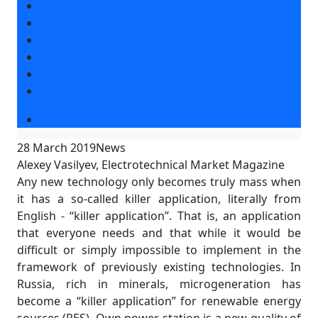
Exhibition news
Exhibitors articles
Press releases
Photo and video
Press accreditation
Media
Event programme
28 March 2019
News
Alexey Vasilyev, Electrotechnical Market Magazine
Any new technology only becomes truly mass when
it has a so-called killer application, literally from
English - “killer application”. That is, an application
that everyone needs and that while it would be
difficult or simply impossible to implement in the
framework of previously existing technologies. In
Russia, rich in minerals, microgeneration has
become a “killer application” for renewable energy