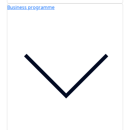
Business programme