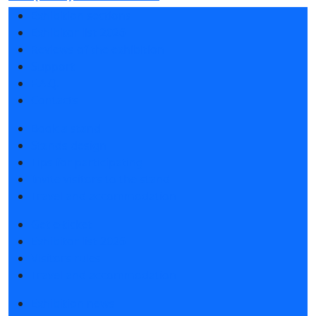
Exhibition sections
Exhibitor list 2026
Reviews of the exhibition
Support
F.A.Q.
Contacts
Book a stand
Stands design
Tips for participating
Invite visitors to the stand
Travel and accommodation
Get e-ticket
Exhibitor list 2026
Visitors rules
Travel and accommodation
Exhibition news