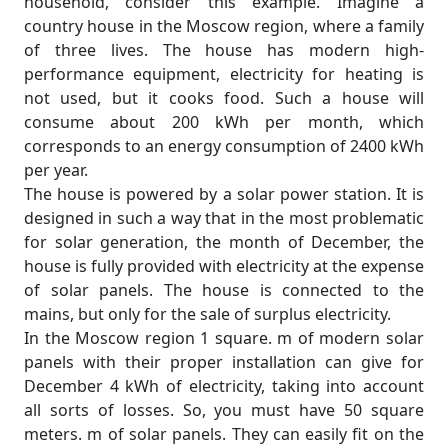
household, consider this example. Imagine a
country house in the Moscow region, where a family
of three lives. The house has modern high-
performance equipment, electricity for heating is
not used, but it cooks food. Such a house will
consume about 200 kWh per month, which
corresponds to an energy consumption of 2400 kWh
per year.
The house is powered by a solar power station. It is
designed in such a way that in the most problematic
for solar generation, the month of December, the
house is fully provided with electricity at the expense
of solar panels. The house is connected to the
mains, but only for the sale of surplus electricity.
In the Moscow region 1 square. m of modern solar
panels with their proper installation can give for
December 4 kWh of electricity, taking into account
all sorts of losses. So, you must have 50 square
meters. m of solar panels. They can easily fit on the