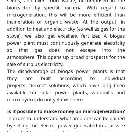
seeds, and even food waste, decomposed in the
bioreactor by special bacteria. With regard to
microgeneration, this will be more efficient than
incineration of organic waste. At the output, in
addition to heat and electricity (as well as gas for the
stove), we also get excellent fertilizer. A biogas
power plant must continuously generate electricity
so that gas does not escape into the
atmosphere. This opens up broad prospects for the
sale of surplus electricity.
The disadvantage of biogas power plants is that
they are built according to individual
projects. “Boxed” solutions, which have long been
available for solar power plants, windmills and
micro-hydro, do not yet exist here.
Is it possible to make money on microgeneration?
In order to understand what amounts can be gained
by selling the electric power generated in a private