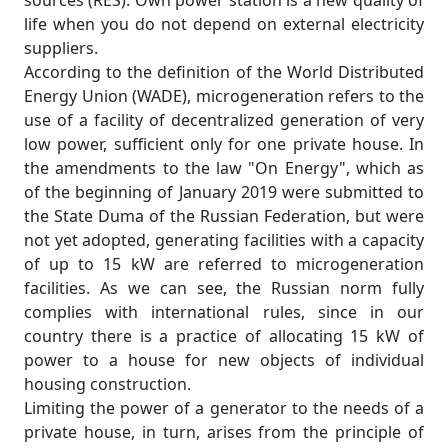
sources (RES). Own power station is a new quality of
life when you do not depend on external electricity
suppliers.
According to the definition of the World Distributed
Energy Union (WADE), microgeneration refers to the
use of a facility of decentralized generation of very
low power, sufficient only for one private house. In
the amendments to the law "On Energy", which as
of the beginning of January 2019 were submitted to
the State Duma of the Russian Federation, but were
not yet adopted, generating facilities with a capacity
of up to 15 kW are referred to microgeneration
facilities. As we can see, the Russian norm fully
complies with international rules, since in our
country there is a practice of allocating 15 kW of
power to a house for new objects of individual
housing construction.
Limiting the power of a generator to the needs of a
private house, in turn, arises from the principle of