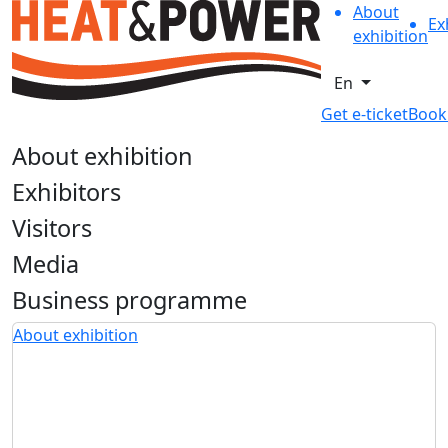
About
Ex
exhibition
En
Get e-ticket
Book
About exhibition
Exhibitors
Visitors
Media
Business programme
About exhibition