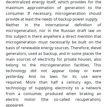
decentralized energy itself, which provides for the
maximum approximation of generation to the
consumer. If necessary, microgeneration should
provide at least the needs of backup power supply.
Neither in the international definition of
microgeneration, nor in the Russian draft law on
this subject is there anywhere a direct mention that
microgeneration must necessarily be built on the
basis of renewable energy sources. Therefore, diesel
generators, used as backup, and in some places the
main sources of electricity for private houses, also
belong to the microgeneration facilities. This
technology did not appear today or even
yesterday. And no laws for its use were
required. More than half a century ago, the
technology of supplying electricity to a network
from a consumer, produced when braking an
electric motor (the so-called recuperation),
appeared.