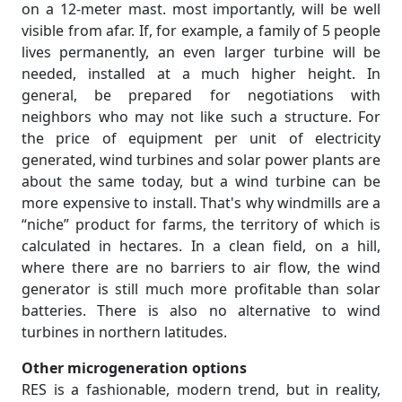
on a 12-meter mast. most importantly, will be well
visible from afar. If, for example, a family of 5 people
lives permanently, an even larger turbine will be
needed, installed at a much higher height. In
general, be prepared for negotiations with
neighbors who may not like such a structure. For
the price of equipment per unit of electricity
generated, wind turbines and solar power plants are
about the same today, but a wind turbine can be
more expensive to install. That's why windmills are a
“niche” product for farms, the territory of which is
calculated in hectares. In a clean field, on a hill,
where there are no barriers to air flow, the wind
generator is still much more profitable than solar
batteries. There is also no alternative to wind
turbines in northern latitudes.
Other microgeneration options
RES is a fashionable, modern trend, but in reality,