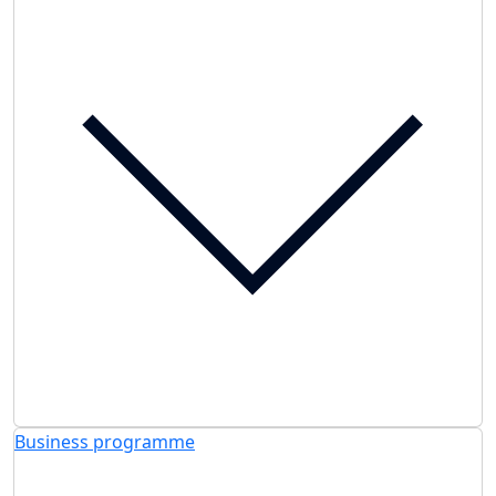
Business programme