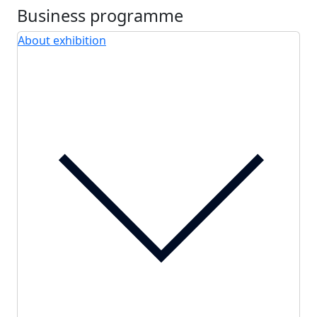
Business programme
About exhibition