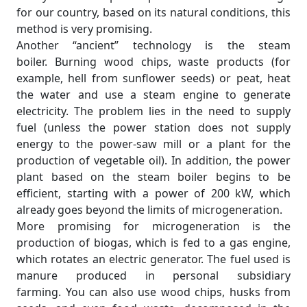
for our country, based on its natural conditions, this
method is very promising.
Another “ancient” technology is the steam
boiler. Burning wood chips, waste products (for
example, hell from sunflower seeds) or peat, heat
the water and use a steam engine to generate
electricity. The problem lies in the need to supply
fuel (unless the power station does not supply
energy to the power-saw mill or a plant for the
production of vegetable oil). In addition, the power
plant based on the steam boiler begins to be
efficient, starting with a power of 200 kW, which
already goes beyond the limits of microgeneration.
More promising for microgeneration is the
production of biogas, which is fed to a gas engine,
which rotates an electric generator. The fuel used is
manure produced in personal subsidiary
farming. You can also use wood chips, husks from