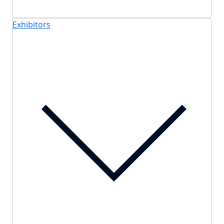
Exhibitors