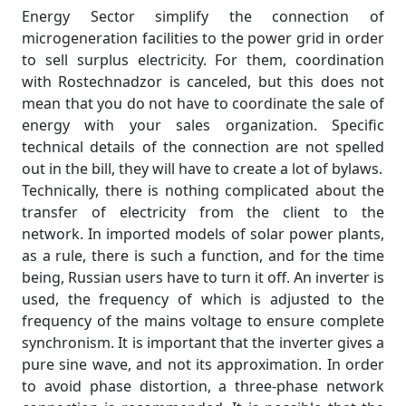
Energy Sector simplify the connection of
microgeneration facilities to the power grid in order
to sell surplus electricity. For them, coordination
with Rostechnadzor is canceled, but this does not
mean that you do not have to coordinate the sale of
energy with your sales organization. Specific
technical details of the connection are not spelled
out in the bill, they will have to create a lot of bylaws.
Technically, there is nothing complicated about the
transfer of electricity from the client to the
network. In imported models of solar power plants,
as a rule, there is such a function, and for the time
being, Russian users have to turn it off. An inverter is
used, the frequency of which is adjusted to the
frequency of the mains voltage to ensure complete
synchronism. It is important that the inverter gives a
pure sine wave, and not its approximation. In order
to avoid phase distortion, a three-phase network