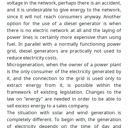
voltage in the network, perhaps there is an accident,
and it is undesirable to give energy to the network,
since it will not reach consumers anyway. Another
option for the use of a diesel generator is when
there is no electric network at all and the laying of
power lines is certainly more expensive than using
fuel. In parallel with a normally functioning power
grid, diesel generators are practically not used to
reduce electricity costs.
Microgeneration, when the owner of a power plant
is the only consumer of the electricity generated by
it, and the connection to the grid is used only to
extract energy from it, is possible within the
framework of existing legislation. Changes to the
law on "energy" are needed in order to be able to
sell excess energy to a sales company.
The situation with solar and wind generation is
completely different. To begin with, the generation
of electricity depends on the time of day and