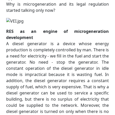
Why is microgeneration and its legal regulation
started talking only now?
RES as an engine of microgeneration
development
A diesel generator is a device whose energy
production is completely controlled by man. There is
a need for electricity - we fill in the fuel and start the
generator. No need - stop the generator. The
constant operation of the diesel generator in idle
mode is impractical because it is wasting fuel. In
addition, the diesel generator requires a constant
supply of fuel, which is very expensive. That is why a
diesel generator can be used to service a specific
building, but there is no surplus of electricity that
could be supplied to the network. Moreover, the
diesel generator is turned on only when there is no