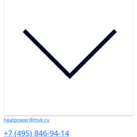
heatpower@mvk.ru
+7 (495) 846-94-14