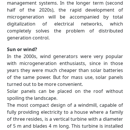
management systems. In the longer term (second
half of the 2020s), the rapid development of
microgeneration will be accompanied by total
digitalization of electrical networks, which
completely solves the problem of distributed
generation control.
Sun or wind?
In the 2000s, wind generators were very popular
with microgeneration enthusiasts, since in those
years they were much cheaper than solar batteries
of the same power. But for mass use, solar panels
turned out to be more convenient.
Solar panels can be placed on the roof without
spoiling the landscape.
The most compact design of a windmill, capable of
fully providing electricity to a house where a family
of three resides, is a vertical turbine with a diameter
of 5 m and blades 4 m long. This turbine is installed