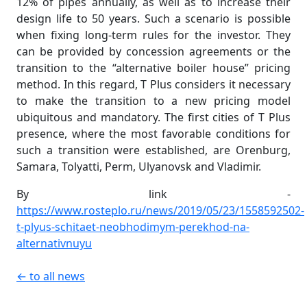
12% of pipes annually, as well as to increase their
design life to 50 years. Such a scenario is possible
when fixing long-term rules for the investor. They
can be provided by concession agreements or the
transition to the “alternative boiler house” pricing
method. In this regard, T Plus considers it necessary
to make the transition to a new pricing model
ubiquitous and mandatory. The first cities of T Plus
presence, where the most favorable conditions for
such a transition were established, are Orenburg,
Samara, Tolyatti, Perm, Ulyanovsk and Vladimir.
By link -
https://www.rosteplo.ru/news/2019/05/23/1558592502-
t-plyus-schitaet-neobhodimym-perekhod-na-
alternativnuyu
← to all news