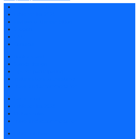
Exhibition sections
Exhibitor list 2026
Reviews of the exhibition
Support
F.A.Q.
Contacts
Book a stand
Stands design
Tips for participating
Invite visitors to the stand
Travel and accommodation
Get e-ticket
Exhibitor list 2026
Visitors rules
Travel and accommodation
Exhibition news