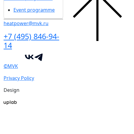
Event programme
heatpower@mvk.ru
+7 (495) 846-94-
14
©MVK
Privacy Policy
Design