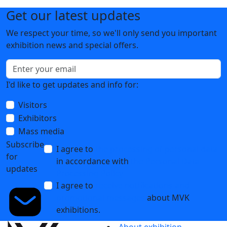
Get our latest updates
We respect your time, so we'll only send you important
exhibition news and special offers.
I'd like to get updates and info for:
Visitors
Exhibitors
Mass media
Subscribe
I agree to
the processing of personal data
for
in accordance with
the Personal Data
updates
Processing Policy
I agree to
receive notifications and
promotional messages
about MVK
exhibitions.