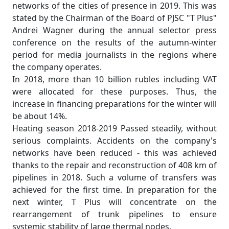
networks of the cities of presence in 2019. This was
stated by the Chairman of the Board of PJSC "T Plus"
Andrei Wagner during the annual selector press
conference on the results of the autumn-winter
period for media journalists in the regions where
the company operates.
In 2018, more than 10 billion rubles including VAT
were allocated for these purposes. Thus, the
increase in financing preparations for the winter will
be about 14%.
Heating season 2018-2019 Passed steadily, without
serious complaints. Accidents on the company's
networks have been reduced - this was achieved
thanks to the repair and reconstruction of 408 km of
pipelines in 2018. Such a volume of transfers was
achieved for the first time. In preparation for the
next winter, T Plus will concentrate on the
rearrangement of trunk pipelines to ensure
systemic stability of large thermal nodes.