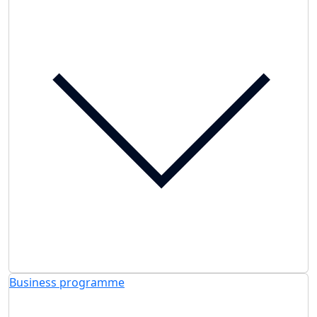
Business programme