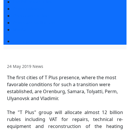
Exhibitors articles
Press releases
Photo and video
Press accreditation
Media
Event programme
24 May 2019
News
The first cities of T Plus presence, where the most
favorable conditions for such a transition were
established, are Orenburg, Samara, Tolyatti, Perm,
Ulyanovsk and Vladimir.
The "T Plus" group will allocate almost 12 billion
rubles including VAT for repairs, technical re-
equipment and reconstruction of the heating