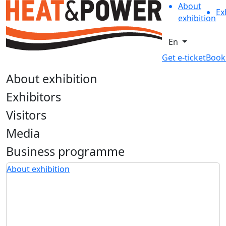
About
Ex
exhibition
En
Get e-ticket
Book
About exhibition
Exhibitors
Visitors
Media
Business programme
About exhibition