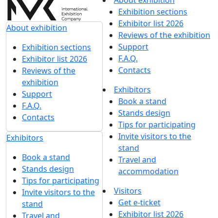
About exhibition
Exhibition sections
Exhibitor list 2026
About exhibition
Reviews of the exhibition
Support
Exhibition sections
F.A.Q.
Exhibitor list 2026
Contacts
Reviews of the
exhibition
Exhibitors
Support
Book a stand
F.A.Q.
Stands design
Contacts
Tips for participating
Invite visitors to the
Exhibitors
stand
Book a stand
Travel and
Stands design
accommodation
Tips for participating
Visitors
Invite visitors to the
Get e-ticket
stand
Exhibitor list 2026
Travel and