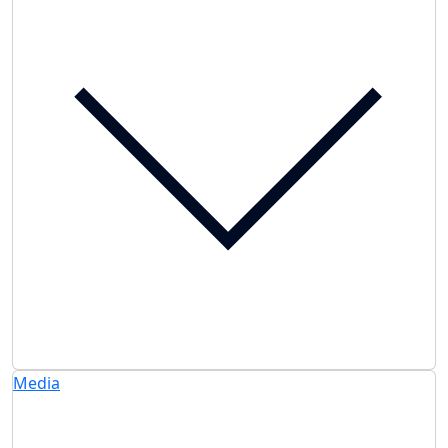
Media