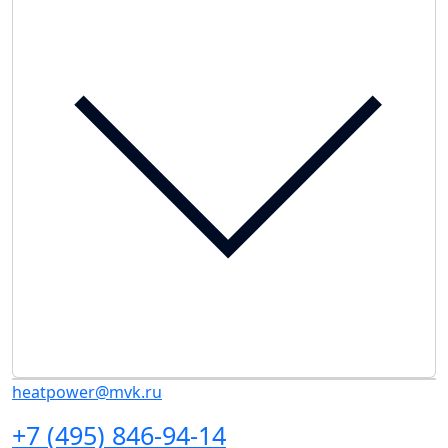
heatpower@mvk.ru
+7 (495) 846-94-14