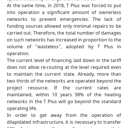
At the same time, in 2018, T Plus was forced to put
into operation a significant amount of ownerless
networks to prevent emergencies. The lack of
funding sources allowed only minimal repairs to be
carried out. Therefore, the total number of damages
on such networks has increased in proportion to the
volume of "wasteless", adopted by T Plus in
operation.
The current level of financing laid down in the tariff
does not allow re-routing at the level required even
to maintain the current state. Already, more than
two thirds of the networks are operated beyond the
project resource. If the current rates are
maintained, within 10 years 98% of the heating
networks in the T Plus will go beyond the standard
operating life.
In order to get away from the operation of
dilapidated infrastructure, it is necessary to transfer