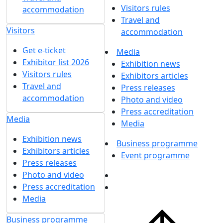
Visitors rules
accommodation
Travel and
Visitors
accommodation
Get e-ticket
Media
Exhibitor list 2026
Exhibition news
Visitors rules
Exhibitors articles
Travel and
Press releases
accommodation
Photo and video
Press accreditation
Media
Media
Exhibition news
Business programme
Exhibitors articles
Event programme
Press releases
Photo and video
Press accreditation
Media
Business programme