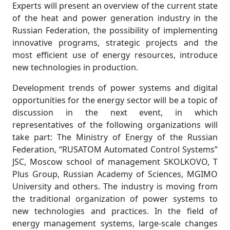
Experts will present an overview of the current state
of the heat and power generation industry in the
Russian Federation, the possibility of implementing
innovative programs, strategic projects and the
most efficient use of energy resources, introduce
new technologies in production.
Development trends of power systems and digital
opportunities for the energy sector will be a topic of
discussion in the next event, in which
representatives of the following organizations will
take part: The Ministry of Energy of the Russian
Federation, “RUSATOM Automated Control Systems”
JSC, Moscow school of management SKOLKOVO, T
Plus Group, Russian Academy of Sciences, MGIMO
University and others. The industry is moving from
the traditional organization of power systems to
new technologies and practices. In the field of
energy management systems, large-scale changes