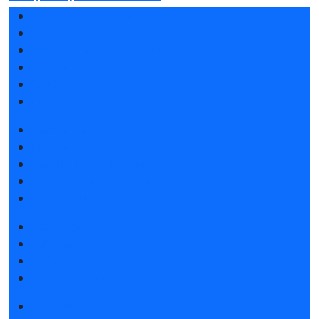
Exhibition sections
Exhibitor list 2026
Reviews of the exhibition
Support
F.A.Q.
Contacts
Book a stand
Stands design
Tips for participating
Invite visitors to the stand
Travel and accommodation
Get e-ticket
Exhibitor list 2026
Visitors rules
Travel and accommodation
Exhibition news