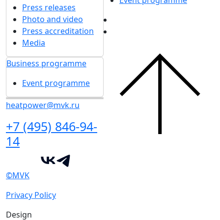
Event programme
Press releases
Photo and video
Press accreditation
Media
Business programme
Event programme
heatpower@mvk.ru
+7 (495) 846-94-
14
©MVK
Privacy Policy
Design