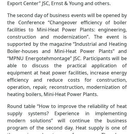
Export Center” JSC, Ernst & Young and others.
The second day of business events will be opened by
the Conference “Changeover efficiency of boiler
facilities to Mini-Heat Power Plants: engineering,
construction and modernization”. The event is
supported by the magazine “Industrial and Heating
Boiler-houses and Mini-Heat Power Plants” and
“MPNU Energotehmontage” JSC. Participants will be
able to discuss the practical application of
equipment at heat power facilities, increase energy
efficiency and reduce costs for construction,
operation, repair, reconstruction, modernization of
heating boilers, Mini-Heat Power Plants.
Round table “How to improve the reliability of heat
supply systems? Experience in implementing
modern solutions” will continue the business
program of the second day. Heat supply is one of