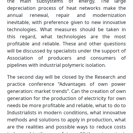
the main subsystems of energy. The large
depreciation process of heat networks make the
annual renewal, repair and modernization
inevitable, with preference given to new innovative
technologies. What measures should be taken in
this regard, what technologies are the most
profitable and reliable. These and other questions
will be discussed by specialists under the support of
Association of producers and consumers of
pipelines with industrial polymeric isolation.
The second day will be closed by the Research and
practice conference “Advantages of own power
generation: market trends”. Can the creation of own
generation for the production of electricity for own
needs be more profitable and reliable, what to do to
Industrialists in modern conditions, what innovative
methods and solutions to apply in production, what
are the realities and possible ways to reduce costs