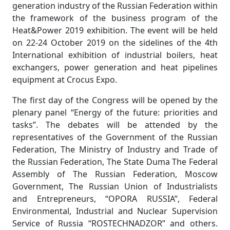
generation industry of the Russian Federation within
the framework of the business program of the
Heat&Power 2019 exhibition. The event will be held
on 22-24 October 2019 on the sidelines of the 4th
International exhibition of industrial boilers, heat
exchangers, power generation and heat pipelines
equipment at Crocus Expo.
The first day of the Congress will be opened by the
plenary panel “Energy of the future: priorities and
tasks”. The debates will be attended by the
representatives of the Government of the Russian
Federation, The Ministry of Industry and Trade of
the Russian Federation, The State Duma The Federal
Assembly of The Russian Federation, Moscow
Government, The Russian Union of Industrialists
and Entrepreneurs, “OPORA RUSSIA”, Federal
Environmental, Industrial and Nuclear Supervision
Service of Russia “ROSTECHNADZOR” and others.