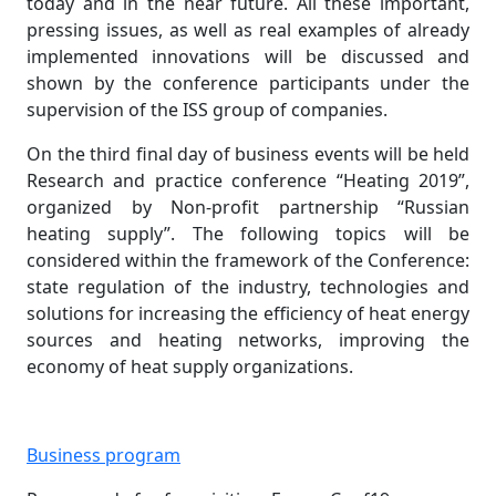
today and in the near future. All these important,
pressing issues, as well as real examples of already
implemented innovations will be discussed and
shown by the conference participants under the
supervision of the ISS group of companies.
On the third final day of business events will be held
Research and practice conference “Heating 2019”,
organized by Non-profit partnership “Russian
heating supply”. The following topics will be
considered within the framework of the Conference:
state regulation of the industry, technologies and
solutions for increasing the efficiency of heat energy
sources and heating networks, improving the
economy of heat supply organizations.
Business program