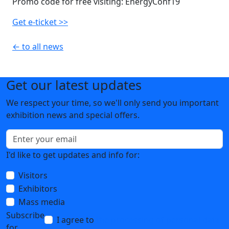
Promo code for free visiting: EnergyConf19
Get e-ticket >>
← to all news
Get our latest updates
We respect your time, so we'll only send you important
exhibition news and special offers.
I'd like to get updates and info for:
Visitors
Exhibitors
Mass media
Subscribe
I agree to
the processing of personal data
for