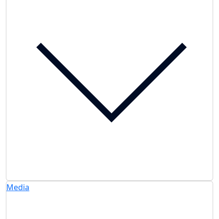
Media