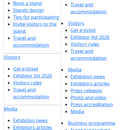
Book a stand
Travel and
Stands design
accommodation
Tips for participating
Visitors
Invite visitors to the
Get e-ticket
stand
Exhibitor list 2026
Travel and
Visitors rules
accommodation
Travel and
Visitors
accommodation
Get e-ticket
Media
Exhibitor list 2026
Exhibition news
Visitors rules
Exhibitors articles
Travel and
Press releases
accommodation
Photo and video
Press accreditation
Media
Media
Exhibition news
Business programme
Exhibitors articles