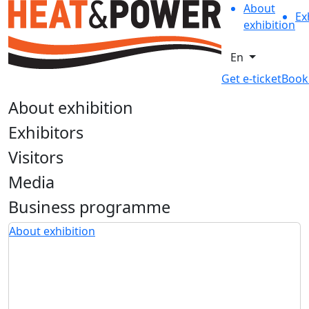
About
Ex
exhibition
En
Get e-ticket
Book
About exhibition
Exhibitors
Visitors
Media
Business programme
About exhibition