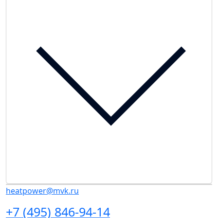
heatpower@mvk.ru
+7 (495) 846-94-14