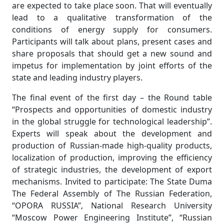
are expected to take place soon. That will eventually
lead to a qualitative transformation of the
conditions of energy supply for consumers.
Participants will talk about plans, present cases and
share proposals that should get a new sound and
impetus for implementation by joint efforts of the
state and leading industry players.
The final event of the first day – the Round table
“Prospects and opportunities of domestic industry
in the global struggle for technological leadership”.
Experts will speak about the development and
production of Russian-made high-quality products,
localization of production, improving the efficiency
of strategic industries, the development of export
mechanisms. Invited to participate: The State Duma
The Federal Assembly of The Russian Federation,
“OPORA RUSSIA”, National Research University
“Moscow Power Engineering Institute”, “Russian