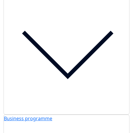
Business programme