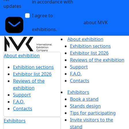
in accordance with
the Personal Data
updates
Processing Policy
I agree to
receive notifications and
promotional messages
about MVK
exhibitions.
About exhibition
Exhibition sections
Exhibitor list 2026
About exhibition
Reviews of the exhibition
Support
Exhibition sections
F.A.Q.
Exhibitor list 2026
Contacts
Reviews of the
exhibition
Exhibitors
Support
Book a stand
F.A.Q.
Stands design
Contacts
Tips for participating
Invite visitors to the
Exhibitors
stand