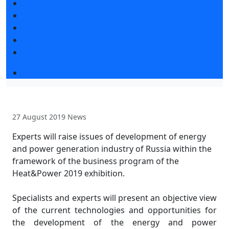
Exhibitors articles
Press releases
Photo and video
Press accreditation
Media
Event programme
27 August 2019
News
Experts will raise issues of development of energy
and power generation industry of Russia within the
framework of the business program of the
Heat&Power 2019 exhibition.
Specialists and experts will present an objective view
of the current technologies and opportunities for
the development of the energy and power