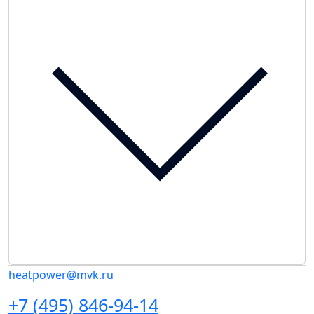
heatpower@mvk.ru
+7 (495) 846-94-14