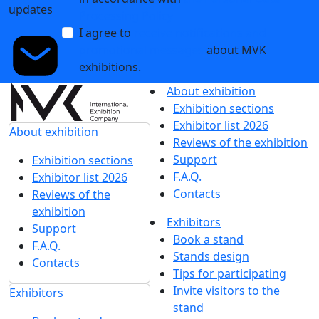
updates
Processing Policy
I agree to
receive notifications and
promotional messages
about MVK
exhibitions.
About exhibition
Exhibition sections
Exhibitor list 2026
About exhibition
Reviews of the exhibition
Support
Exhibition sections
F.A.Q.
Exhibitor list 2026
Contacts
Reviews of the
exhibition
Exhibitors
Support
Book a stand
F.A.Q.
Stands design
Contacts
Tips for participating
Invite visitors to the
Exhibitors
stand