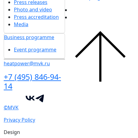
Press releases
Photo and video
Press accreditation
Media
Business programme
Event programme
heatpower@mvk.ru
+7 (495) 846-94-
14
©MVK
Privacy Policy
Design