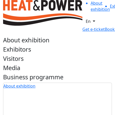
About
Ex
exhibition
En
Get e-ticket
Book
About exhibition
Exhibitors
Visitors
Media
Business programme
About exhibition