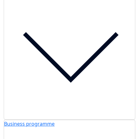
Business programme