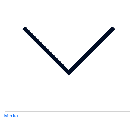
Media