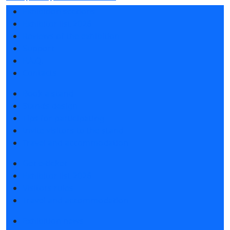
Exhibition sections
Exhibitor list 2026
Reviews of the exhibition
Support
F.A.Q.
Contacts
Book a stand
Stands design
Tips for participating
Invite visitors to the stand
Travel and accommodation
Get e-ticket
Exhibitor list 2026
Visitors rules
Travel and accommodation
Exhibition news