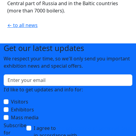
Central part of Russia and in the Baltic countries
(more than 7000 boilers).
← to all news
Get our latest updates
We respect your time, so we'll only send you important
exhibition news and special offers.
I'd like to get updates and info for:
Visitors
Exhibitors
Mass media
Subscribe
I agree to
the processing of personal data
for
in accordance with
the Personal Data