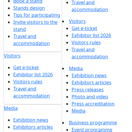
Book a stand
Travel and
Stands design
accommodation
Tips for participating
Visitors
Invite visitors to the
Get e-ticket
stand
Exhibitor list 2026
Travel and
Visitors rules
accommodation
Travel and
Visitors
accommodation
Get e-ticket
Media
Exhibitor list 2026
Exhibition news
Visitors rules
Exhibitors articles
Travel and
Press releases
accommodation
Photo and video
Press accreditation
Media
Media
Exhibition news
Business programme
Exhibitors articles
Event programme