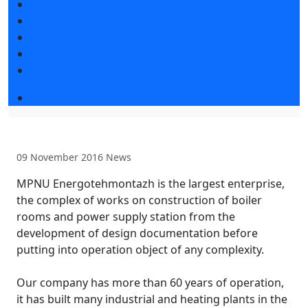
Exhibitors articles
Press releases
Photo and video
Press accreditation
Media
Event programme
09 November 2016
News
MPNU Energotehmontazh is the largest enterprise,
the complex of works on construction of boiler
rooms and power supply station from the
development of design documentation before
putting into operation object of any complexity.
Our company has more than 60 years of operation,
it has built many industrial and heating plants in the